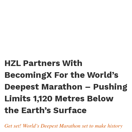
HZL Partners With
BecomingX For the World’s
Deepest Marathon – Pushing
Limits 1,120 Metres Below
the Earth’s Surface
Get set! World’s Deepest Marathon set to make history