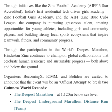
Through initiatives like the Zinc Football Academy (AIFF 3-Star
Accredited), India’s first residential tech-driven girls academy –
Zinc Football Girls Academy, and the AIFF Zinc Blue Cubs
League, the company is nurturing grassroots talent, creating
opportunities for young athletes, including girls and community
players, and building strong local sports ecosystems that inspire
teamwork, fitness, and community progress.
Through the participation in the World’s Deepest Marathon,
Hindustan Zinc continues to champion global collaborations that
celebrate human resilience and sustainable progress — both above
and below the ground.
Organisers BecomingX, ICMM, and Boliden are excited to
two
announce that the event will be an ‘Official Attempt’ to break
Guinness World Records
:
The Deepest Marathon
– at 1,120m below sea level.
The
Deepest Underground Marathon Distance Run
(Team)