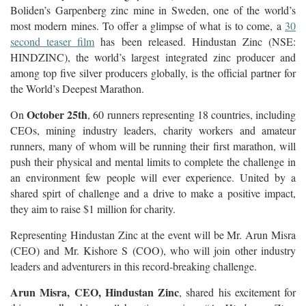
Boliden’s Garpenberg zinc mine in Sweden, one of the world’s
most modern mines. To offer a glimpse of what is to come, a
30
second teaser film
has been released. Hindustan Zinc (NSE:
HINDZINC), the world’s largest integrated zinc producer and
among top five silver producers globally, is the official partner for
the World’s Deepest Marathon.
October 25th
On
, 60 runners representing 18 countries, including
CEOs, mining industry leaders, charity workers and amateur
runners, many of whom will be running their first marathon, will
push their physical and mental limits to complete the challenge in
an environment few people will ever experience. United by a
shared spirt of challenge and a drive to make a positive impact,
they aim to raise $1 million for charity.
Representing Hindustan Zinc at the event will be Mr. Arun Misra
(CEO) and Mr. Kishore S (COO), who will join other industry
leaders and adventurers in this record-breaking challenge.
Arun Misra, CEO, Hindustan Zinc
, shared his excitement for