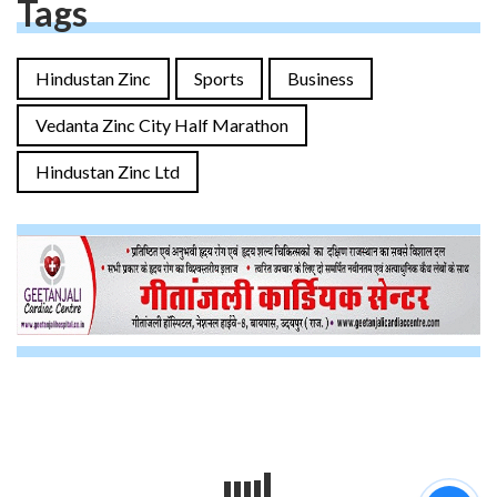
Tags
Hindustan Zinc
Sports
Business
Vedanta Zinc City Half Marathon
Hindustan Zinc Ltd