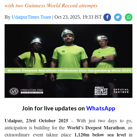
with two Guinness World Record attempts
By
UdaipurTimes Team
|
Oct 23, 2025, 19:33 IST
Join for live updates on
WhatsApp
Udaipur, 23rd October 2025
– With just two days to go,
World’s Deepest Marathon
anticipation is building for the
, an
1,120m below sea level
extraordinary event taking place
in