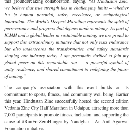
this groundbreaking collaboration, saying,
“At Hindustan Zinc,
we believe that true strength lies in challenging limits – whether
it’s in human potential, safety excellence, or technological
innovation. The World’s Deepest Marathon represents the spirit of
perseverance and progress that defines modern mining. As part of
ICMM and a global leader in sustainable mining, we are proud to
support this extraordinary initiative that not only tests endurance
but also underscores the transformation and safety standards
shaping our industry today. I am personally thrilled to join my
global peers on this remarkable run — a powerful symbol of
unity, resilience, and shared commitment to redefining the future
of mining.”
The company’s association with this event builds on its
commitment to sports, fitness, and community well-being. Earlier
this year, Hindustan Zinc successfully hosted the second edition
Vedanta Zinc City Half Marathon in Udaipur, attracting more than
7,000 participants to promote fitness, inclusion, and supporting the
cause of #RunForZeroHunger by Nandghar – An Anil Agarwal
Foundation initiative.