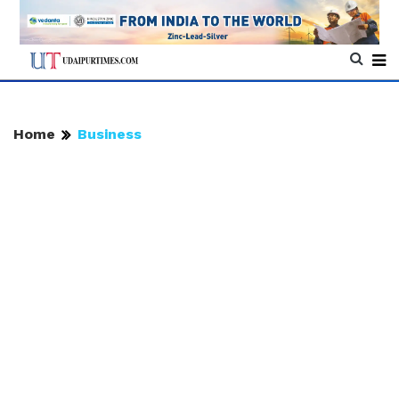
Home
Business