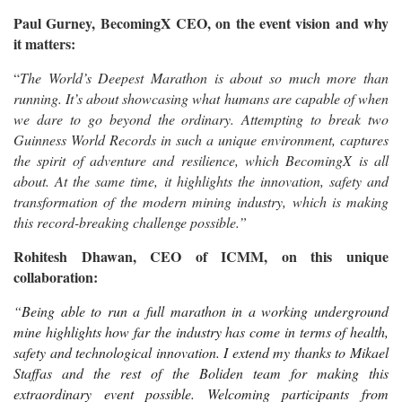
Paul Gurney, BecomingX CEO, on the event vision and why
it matters:
“
The World’s Deepest Marathon is about so much more than
running. It’s about showcasing what humans are capable of when
we dare to go beyond the ordinary. Attempting to break two
Guinness World Records in such a unique environment, captures
the spirit of adventure and resilience, which BecomingX is all
about. At the same time, it highlights the innovation, safety and
transformation of the modern mining industry, which is making
this record-breaking challenge possible.”
Rohitesh Dhawan, CEO of ICMM, on this unique
collaboration:
“
Being able to run a full marathon in a working underground
mine highlights how far the industry has come in terms of health,
safety and technological innovation. I extend my thanks to Mikael
Staffas and the rest of the Boliden team for making this
extraordinary event possible. Welcoming participants from