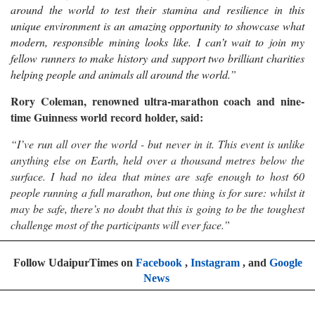
around the world to test their stamina and resilience in this
unique environment is an amazing opportunity to showcase what
modern, responsible mining looks like. I can’t wait to join my
fellow runners to make history and support two brilliant charities
helping people and animals all around the world.
”
Rory Coleman, renowned ultra-marathon coach and nine-
time Guinness world record holder, said:
“I’ve run all over the world - but never in it. This event is unlike
anything else on Earth, held over a thousand metres below the
surface. I had no idea that mines are safe enough to host 60
people running a full marathon, but one thing is for sure: whilst it
may be safe, there’s no doubt that this is going to be the toughest
challenge most of the participants will ever face.”
Follow UdaipurTimes on
Facebook
,
Instagram
, and
Google
News