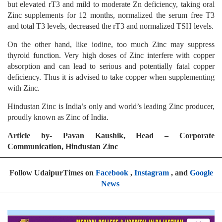
but elevated rT3 and mild to moderate Zn deficiency, taking oral
Zinc supplements for 12 months, normalized the serum free T3
and total T3 levels, decreased the rT3 and normalized TSH levels.
On the other hand, like iodine, too much Zinc may suppress
thyroid function. Very high doses of Zinc interfere with copper
absorption and can lead to serious and potentially fatal copper
deficiency. Thus it is advised to take copper when supplementing
with Zinc.
Hindustan Zinc is India’s only and world’s leading Zinc producer,
proudly known as Zinc of India.
Article by- Pavan Kaushik, Head – Corporate
Communication, Hindustan Zinc
Follow UdaipurTimes on
Facebook
,
Instagram
, and
Google
News