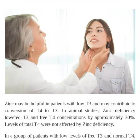
Zinc may be helpful in patients with low T3 and may contribute to
conversion of T4 to T3. In animal studies, Zinc deficiency
lowered T3 and free T4 concentrations by approximately 30%.
Levels of total T4 were not affected by Zinc deficiency.
In a group of patients with low levels of free T3 and normal T4,