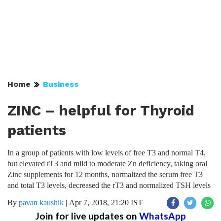
Home
Business
ZINC – helpful for Thyroid
patients
In a group of patients with low levels of free T3 and normal T4,
but elevated rT3 and mild to moderate Zn deficiency, taking oral
Zinc supplements for 12 months, normalized the serum free T3
and total T3 levels, decreased the rT3 and normalized TSH levels
By
pavan kaushik
|
Apr 7, 2018, 21:20 IST
Join for live updates on
WhatsApp