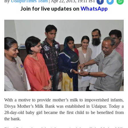
By
UdaipurTimes Team
|
Apr 22, 2013, 19:11 IST
Join for live updates on
WhatsApp
With a motive to provide mother’s milk to impoverished infants,
Divya Mother’s Milk Bank was established in Udaipur. Today a
28-day-old baby girl became the first child to be benefited from
the bank.