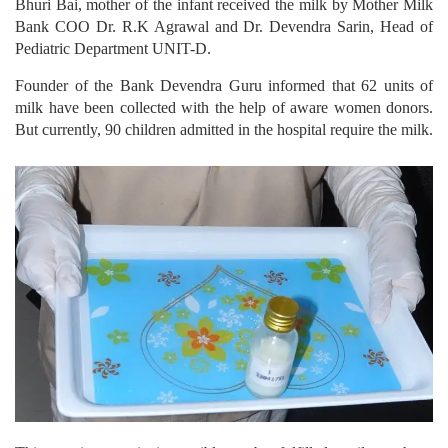
Bhuri Bai, mother of the infant received the milk by Mother Milk
Bank COO Dr. R.K Agrawal and Dr. Devendra Sarin, Head of
Pediatric Department UNIT-D.
Founder of the Bank Devendra Guru informed that 62 units of
milk have been collected with the help of aware women donors.
But currently, 90 children admitted in the hospital require the milk.