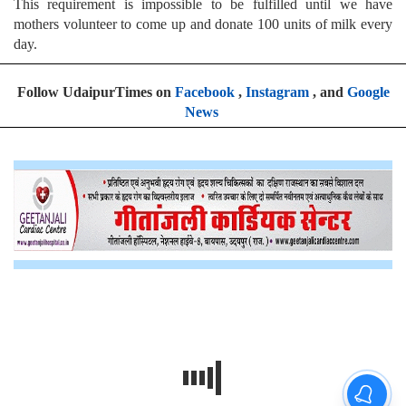
This requirement is impossible to be fulfilled until we have
mothers volunteer to come up and donate 100 units of milk every
day.
Follow UdaipurTimes on
Facebook
,
Instagram
, and
Google
News