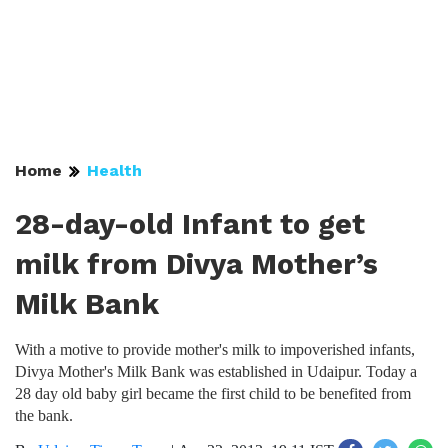
Home
Health
28-day-old Infant to get
milk from Divya Mother’s
Milk Bank
With a motive to provide mother's milk to impoverished infants,
Divya Mother's Milk Bank was established in Udaipur. Today a
28 day old baby girl became the first child to be benefited from
the bank.