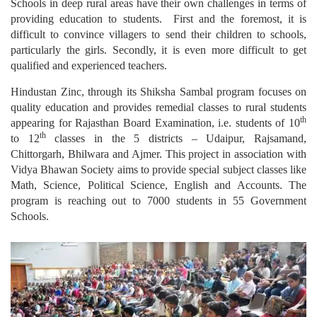
Schools in deep rural areas have their own challenges in terms of
providing education to students. First and the foremost, it is
difficult to convince villagers to send their children to schools,
particularly the girls. Secondly, it is even more difficult to get
qualified and experienced teachers.
Hindustan Zinc, through its Shiksha Sambal program focuses on
quality education and provides remedial classes to rural students
th
appearing for Rajasthan Board Examination, i.e. students of 10
th
to 12
classes in the 5 districts – Udaipur, Rajsamand,
Chittorgarh, Bhilwara and Ajmer. This project in association with
Vidya Bhawan Society aims to provide special subject classes like
Math, Science, Political Science, English and Accounts. The
program is reaching out to 7000 students in 55 Government
Schools.