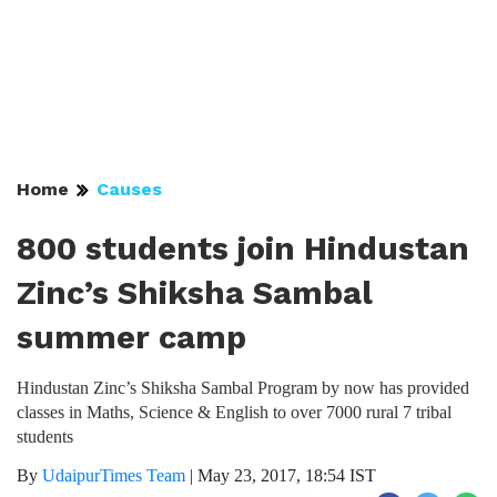
Home
Causes
800 students join Hindustan
Zinc’s Shiksha Sambal
summer camp
Hindustan Zinc’s Shiksha Sambal Program by now has provided
classes in Maths, Science & English to over 7000 rural 7 tribal
students
By
UdaipurTimes Team
|
May 23, 2017, 18:54 IST