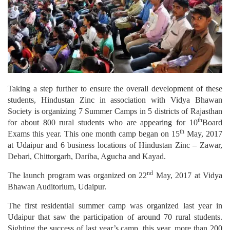
Taking a step further to ensure the overall development of these
students, Hindustan Zinc in association with Vidya Bhawan
Society is organizing 7 Summer Camps in 5 districts of Rajasthan
th
for about 800 rural students who are appearing for 10
Board
th
Exams this year. This one month camp began on 15
May, 2017
at Udaipur and 6 business locations of Hindustan Zinc – Zawar,
Debari, Chittorgarh, Dariba, Agucha and Kayad.
nd
The launch program was organized on 22
May, 2017 at Vidya
Bhawan Auditorium, Udaipur.
The first residential summer camp was organized last year in
Udaipur that saw the participation of around 70 rural students.
Sighting the success of last year’s camp, this year, more than 200