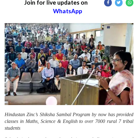
Join for live updates on
WhatsApp
Hindustan Zinc’s Shiksha Sambal Program by now has provided
classes in Maths, Science & English to over 7000 rural 7 tribal
students