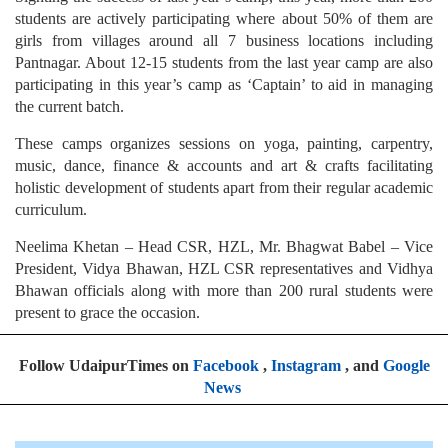
students are actively participating where about 50% of them are
girls from villages around all 7 business locations including
Pantnagar. About 12-15 students from the last year camp are also
participating in this year’s camp as ‘Captain’ to aid in managing
the current batch.
These camps organizes sessions on yoga, painting, carpentry,
music, dance, finance & accounts and art & crafts facilitating
holistic development of students apart from their regular academic
curriculum.
Neelima Khetan – Head CSR, HZL, Mr. Bhagwat Babel – Vice
President, Vidya Bhawan, HZL CSR representatives and Vidhya
Bhawan officials along with more than 200 rural students were
present to grace the occasion.
Follow UdaipurTimes on
Facebook
,
Instagram
, and
Google
News