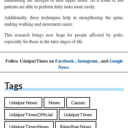
patients are able to perform daily tasks more easily.
Additionally, these techniques help in strengthening the spine,
making walking and movement easier.
This research brings new hope for people affected by polio,
especially for those in the later stages of life.
Follow UdaipurTimes on
Facebook
,
Instagram
, and
Google
News
Tags
Udaipur News
News
Causes
UdaipurTimesOfficial
UdaipurTimes
UdaipurTimesNews
Rajasthan News