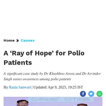
Home
Causes
A ‘Ray of Hope’ for Polio
Patients
A significant case study by Dr Khushboo Arora and Dr Arvinder
Singh raises awareness among polio patients
By
Razia Sanwari
|
Updated: Apr 9, 2025, 19:25 IST