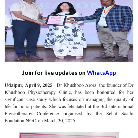
Join for live updates on
WhatsApp
Udaipur, April 9, 2025
- Dr Khushboo Arora, the founder of Dr
Khushboo Physiotherapy Clinic, has been honoured for her
significant case study which focuses on managing the quality of
life for polio patients. She was felicitated at the 3rd International
Physiotherapy Conference organised by the Sehat Saathi
Fondation NGO on March 30, 2025.