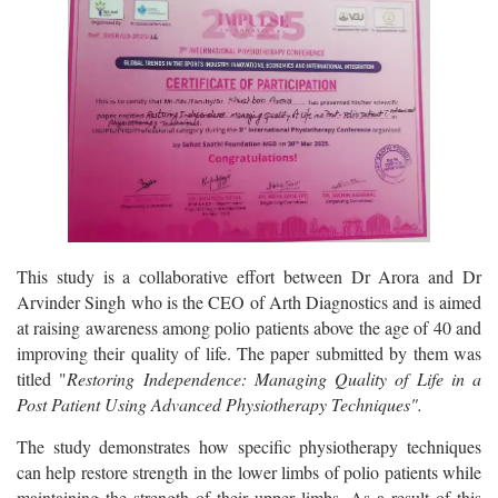
This study is a collaborative effort between Dr Arora and Dr
Arvinder Singh who is the CEO of Arth Diagnostics and is aimed
at raising awareness among polio patients above the age of 40 and
improving their quality of life. The paper submitted by them was
titled "
Restoring Independence: Managing Quality of Life in a
Post Patient Using Advanced Physiotherapy Techniques".
The study demonstrates how specific physiotherapy techniques
can help restore strength in the lower limbs of polio patients while
maintaining the strength of their upper limbs. As a result of this