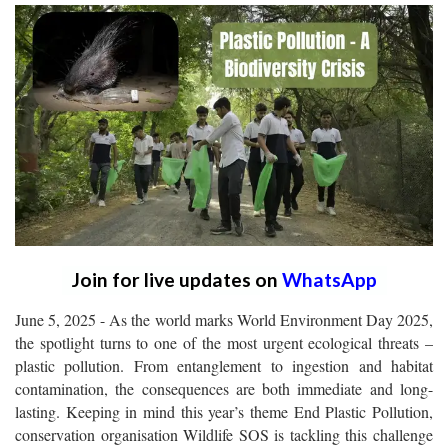
Join for live updates on
WhatsApp
June 5, 2025 - As the world marks World Environment Day 2025,
the spotlight turns to one of the most urgent ecological threats –
plastic pollution. From entanglement to ingestion and habitat
contamination, the consequences are both immediate and long-
lasting. Keeping in mind this year’s theme End Plastic Pollution,
conservation organisation Wildlife SOS is tackling this challenge