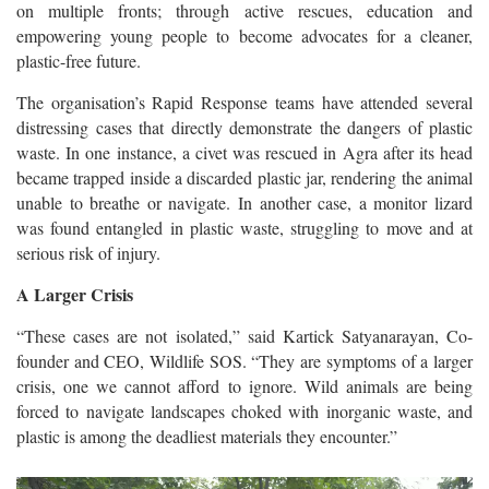
on multiple fronts; through active rescues, education and
empowering young people to become advocates for a cleaner,
plastic-free future.
The organisation’s Rapid Response teams have attended several
distressing cases that directly demonstrate the dangers of plastic
waste. In one instance, a civet was rescued in Agra after its head
became trapped inside a discarded plastic jar, rendering the animal
unable to breathe or navigate. In another case, a monitor lizard
was found entangled in plastic waste, struggling to move and at
serious risk of injury.
A Larger Crisis
“These cases are not isolated,” said Kartick Satyanarayan, Co-
founder and CEO, Wildlife SOS. “They are symptoms of a larger
crisis, one we cannot afford to ignore. Wild animals are being
forced to navigate landscapes choked with inorganic waste, and
plastic is among the deadliest materials they encounter.”