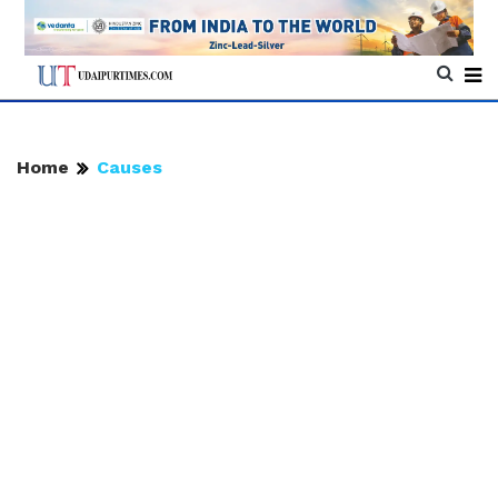
Home
Causes