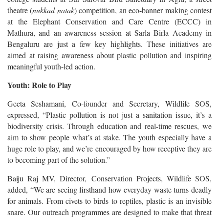
theatre (
nukkad natak
) competition, an eco-banner making contest
at the Elephant Conservation and Care Centre (ECCC) in
Mathura, and an awareness session at Sarla Birla Academy in
Bengaluru are just a few key highlights. These initiatives are
aimed at raising awareness about plastic pollution and inspiring
meaningful youth-led action.
Youth: Role to Play
Geeta Seshamani, Co-founder and Secretary, Wildlife SOS,
expressed, “Plastic pollution is not just a sanitation issue, it’s a
biodiversity crisis. Through education and real-time rescues, we
aim to show people what’s at stake. The youth especially have a
huge role to play, and we’re encouraged by how receptive they are
to becoming part of the solution.”
Baiju Raj MV, Director, Conservation Projects, Wildlife SOS,
added, “We are seeing firsthand how everyday waste turns deadly
for animals. From civets to birds to reptiles, plastic is an invisible
snare. Our outreach programmes are designed to make that threat