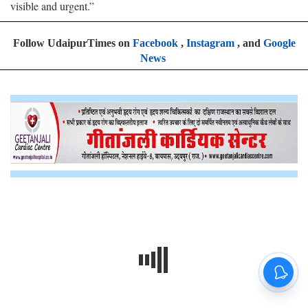
visible and urgent.”
Follow UdaipurTimes on
Facebook
,
Instagram
, and
Google
News