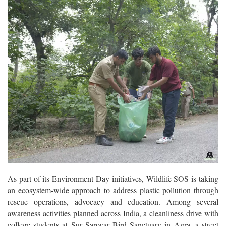
As part of its Environment Day initiatives, Wildlife SOS is taking
an ecosystem-wide approach to address plastic pollution through
rescue operations, advocacy and education. Among several
awareness activities planned across India, a cleanliness drive with
college students at Sur Sarovar Bird Sanctuary in Agra, a street