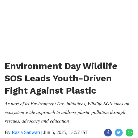
Environment Day Wildlife
SOS Leads Youth-Driven
Fight Against Plastic
As part of its Environment Day initiatives, Wildlife SOS takes an
ecosystem-wide approach to address plastic pollution through
rescues, advocacy and education
By
Razia Sanwari
|
Jun 5, 2025, 13:57 IST