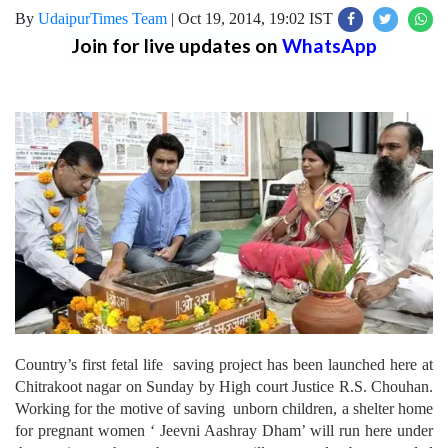
By
UdaipurTimes Team
|
Oct 19, 2014, 19:02 IST
Join for live updates on
WhatsApp
Country’s first fetal life saving project has been launched here at
Chitrakoot nagar on Sunday by High court Justice R.S. Chouhan.
Working for the motive of saving unborn children, a shelter home
for pregnant women ‘ Jeevni Aashray Dham’ will run here under