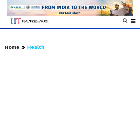
Home
Health