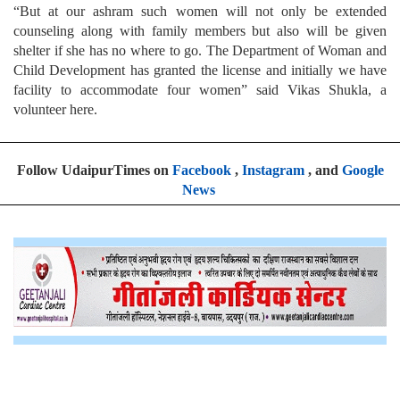
“But at our ashram such women will not only be extended
counseling along with family members but also will be given
shelter if she has no where to go. The Department of Woman and
Child Development has granted the license and initially we have
facility to accommodate four women” said Vikas Shukla, a
volunteer here.
Follow UdaipurTimes on
Facebook
,
Instagram
, and
Google
News