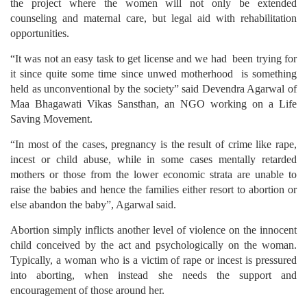
the project where the women will not only be extended
counseling and maternal care, but legal aid with rehabilitation
opportunities.
“It was not an easy task to get license and we had been trying for
it since quite some time since unwed motherhood is something
held as unconventional by the society” said Devendra Agarwal of
Maa Bhagawati Vikas Sansthan, an NGO working on a Life
Saving Movement.
“In most of the cases, pregnancy is the result of crime like rape,
incest or child abuse, while in some cases mentally retarded
mothers or those from the lower economic strata are unable to
raise the babies and hence the families either resort to abortion or
else abandon the baby”, Agarwal said.
Abortion simply inflicts another level of violence on the innocent
child conceived by the act and psychologically on the woman.
Typically, a woman who is a victim of rape or incest is pressured
into aborting, when instead she needs the support and
encouragement of those around her.