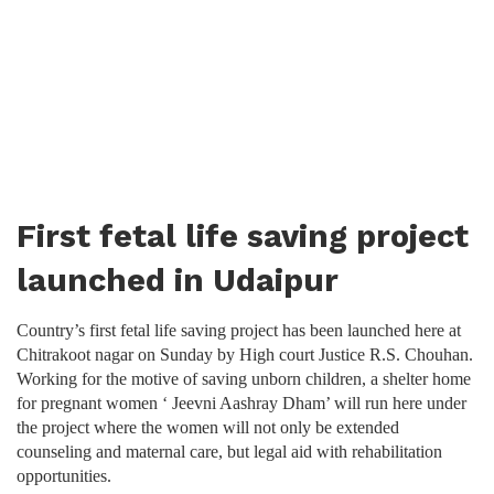
First fetal life saving project
launched in Udaipur
Country’s first fetal life saving project has been launched here at
Chitrakoot nagar on Sunday by High court Justice R.S. Chouhan.
Working for the motive of saving unborn children, a shelter home
for pregnant women ‘ Jeevni Aashray Dham’ will run here under
the project where the women will not only be extended
counseling and maternal care, but legal aid with rehabilitation
opportunities.