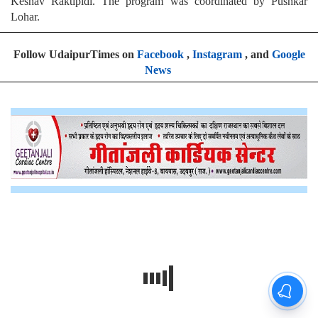
Keshav Raktipidi. The program was coordinated by Pushkar
Lohar.
Follow UdaipurTimes on
Facebook
,
Instagram
, and
Google
News