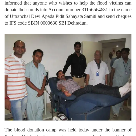
informed that anyone who wishes to help the flood victims can
donate their funds into Account number 31156564681 in the name
of Uttranchal Devi Apada Pidit Sahayata Samiti and send cheques
to IFS code SBIN 0000630 SBI Dehradun.
The blood donation camp was held today under the banner of