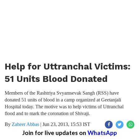
Help for Uttranchal Victims:
51 Units Blood Donated
Members of the Rashtriya Svyamsevak Sangh (RSS) have
donated 51 units of blood in a camp organized at Geetanjali
Hospital today. The motive was to help victims of Uttranchal
flood and to mark the coronation of Shivaji.
By
Zaheer Abbas
|
Jun 23, 2013, 15:53 IST
Join for live updates on
WhatsApp