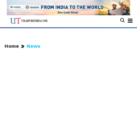
Home
News