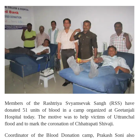
Members of the Rashtriya Svyamsevak Sangh (RSS) have
donated 51 units of blood in a camp organized at Geetanjali
Hospital today. The motive was to help victims of Uttranchal
flood and to mark the coronation of Chhatrapati Shivaji.
Coordinator of the Blood Donation camp, Prakash Soni also