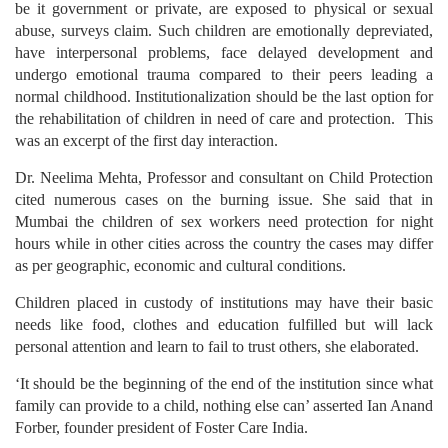
be it government or private, are exposed to physical or sexual
abuse, surveys claim. Such children are emotionally depreviated,
have interpersonal problems, face delayed development and
undergo emotional trauma compared to their peers leading a
normal childhood. Institutionalization should be the last option for
the rehabilitation of children in need of care and protection. This
was an excerpt of the first day interaction.
Dr. Neelima Mehta, Professor and consultant on Child Protection
cited numerous cases on the burning issue. She said that in
Mumbai the children of sex workers need protection for night
hours while in other cities across the country the cases may differ
as per geographic, economic and cultural conditions.
Children placed in custody of institutions may have their basic
needs like food, clothes and education fulfilled but will lack
personal attention and learn to fail to trust others, she elaborated.
‘It should be the beginning of the end of the institution since what
family can provide to a child, nothing else can’ asserted Ian Anand
Forber, founder president of Foster Care India.