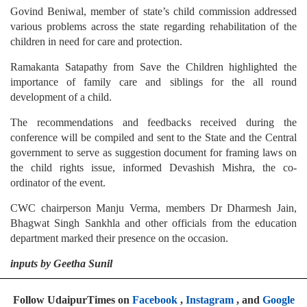
Govind Beniwal, member of state’s child commission addressed
various problems across the state regarding rehabilitation of the
children in need for care and protection.
Ramakanta Satapathy from Save the Children highlighted the
importance of family care and siblings for the all round
development of a child.
The recommendations and feedbacks received during the
conference will be compiled and sent to the State and the Central
government to serve as suggestion document for framing laws on
the child rights issue, informed Devashish Mishra, the co-
ordinator of the event.
CWC chairperson Manju Verma, members Dr Dharmesh Jain,
Bhagwat Singh Sankhla and other officials from the education
department marked their presence on the occasion.
inputs by Geetha Sunil
Follow UdaipurTimes on
Facebook
,
Instagram
, and
Google