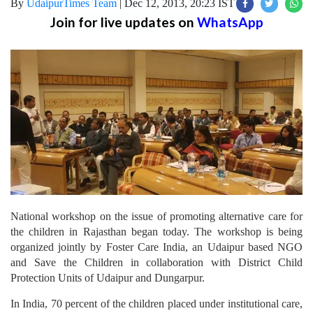
By
UdaipurTimes Team
|
Dec 12, 2013, 20:23 IST
Join for live updates on
WhatsApp
National workshop on the issue of promoting alternative care for
the children in Rajasthan began today. The workshop is being
organized jointly by Foster Care India, an Udaipur based NGO
and Save the Children in collaboration with District Child
Protection Units of Udaipur and Dungarpur.
In India, 70 percent of the children placed under institutional care,