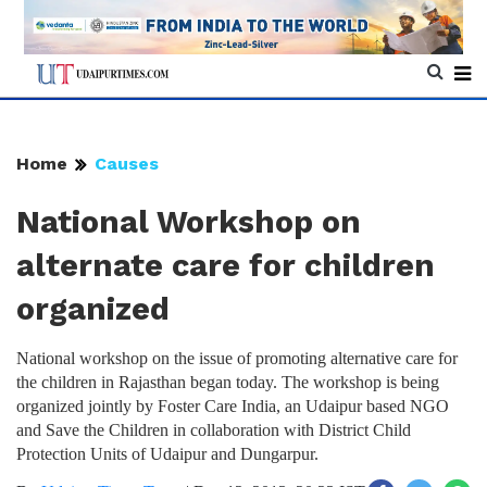
Home
Causes
National Workshop on
alternate care for children
organized
National workshop on the issue of promoting alternative care for
the children in Rajasthan began today. The workshop is being
organized jointly by Foster Care India, an Udaipur based NGO
and Save the Children in collaboration with District Child
Protection Units of Udaipur and Dungarpur.