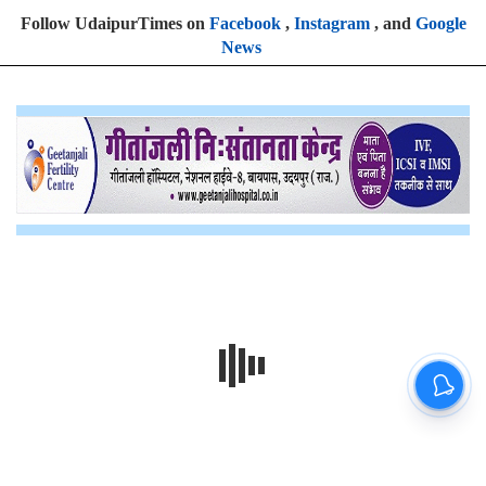
Follow UdaipurTimes on
Facebook
,
Instagram
, and
Google
News