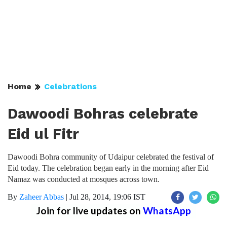
Home
Celebrations
Dawoodi Bohras celebrate
Eid ul Fitr
Dawoodi Bohra community of Udaipur celebrated the festival of
Eid today. The celebration began early in the morning after Eid
Namaz was conducted at mosques across town.
By
Zaheer Abbas
|
Jul 28, 2014, 19:06 IST
Join for live updates on
WhatsApp