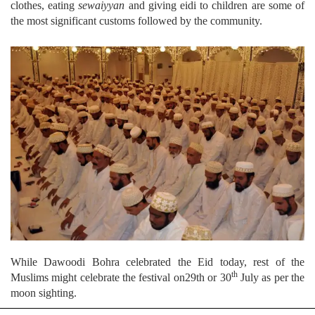
clothes, eating
sewaiyyan
and giving eidi to children are some of
the most significant customs followed by the community.
While Dawoodi Bohra celebrated the Eid today, rest of the
th
Muslims might celebrate the festival on29th or 30
July as per the
moon sighting.