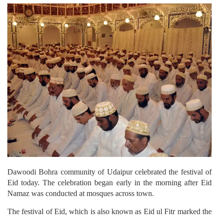
Dawoodi Bohra community of Udaipur celebrated the festival of
Eid today. The celebration began early in the morning after Eid
Namaz was conducted at mosques across town.
The festival of Eid, which is also known as Eid ul Fitr marked the