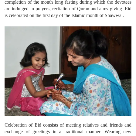
completion of the month long fasting during which the devotees
are indulged in prayers, recitation of Quran and alms giving. Eid
is celebrated on the first day of the Islamic month of Shawwal.
Celebration of Eid consists of meeting relatives and friends and
exchange of greetings in a traditional manner. Wearing new