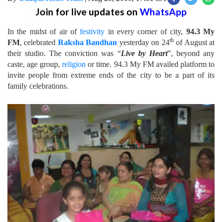
Join for live updates on
WhatsApp
In the midst of air of
festivity
in every corner of city,
94.3 My
th
FM
, celebrated
Raksha Bandhan
yesterday on 24
of August at
their studio. The conviction was “
Live by Heart
”, beyond any
caste, age group,
religion
or time. 94.3 My FM availed platform to
invite people from extreme ends of the city to be a part of its
family celebrations.