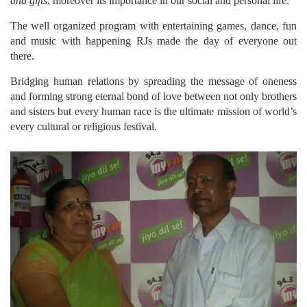
and gifts
, moreover its importance in our social and personal life.
The well organized program with entertaining games, dance, fun
and music with happening RJs made the day of everyone out
there.
Bridging human relations by spreading the message of oneness
and forming strong eternal bond of love between not only brothers
and sisters but every human race is the ultimate mission of world’s
every cultural or religious festival.