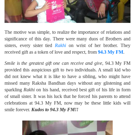
The motive was simple, to realize the importance of relations and
significance of this day. There were many duos of Brothers and
sisters, every sister tied
Rakhi
on wrist of her brother. They
received gift as a token of love and respect, from
94.3 My FM
.
Smile is the greatest gift one can receive and give
, 94.3 My FM
provided this auspicious gift to two individuals. A small kid who
did not knew what it is like to have a sibling, who might have
missed many Raksha Bandhan days without any glistening and
sparkling
Rakhi
on his hand, received best gift of his life in form
of small sister. It was his luck that he forced his parents to attend
celebrations at 94.3 My FM, now may be these little kids will
smile forever.
Kudos to 94.3 My FM!!