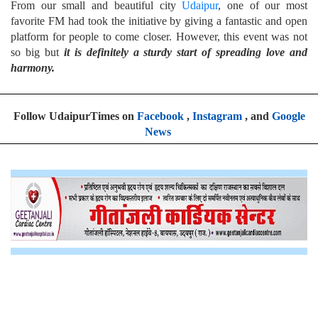
From our small and beautiful city
Udaipur
, one of our most
favorite FM had took the initiative by giving a fantastic and open
platform for people to come closer. However, this event was not
so big but
it is definitely a sturdy start of spreading love and
harmony.
Follow UdaipurTimes on
Facebook
,
Instagram
, and
Google
News