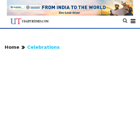
Home
Celebrations