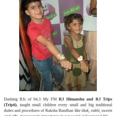
Dashing RJs of 94.3 My FM
RJ Himanshu and RJ Trips
(Tripti)
, taught small children every small and big traditional
duties and procedures of Raksha Bandhan like
tilak, rakhi, sweets