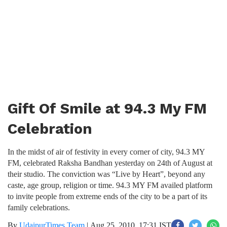
Gift Of Smile at 94.3 My FM
Celebration
In the midst of air of festivity in every corner of city, 94.3 MY
FM, celebrated Raksha Bandhan yesterday on 24th of August at
their studio. The conviction was “Live by Heart”, beyond any
caste, age group, religion or time. 94.3 MY FM availed platform
to invite people from extreme ends of the city to be a part of its
family celebrations.
By
UdaipurTimes Team
|
Aug 25, 2010, 17:31 IST