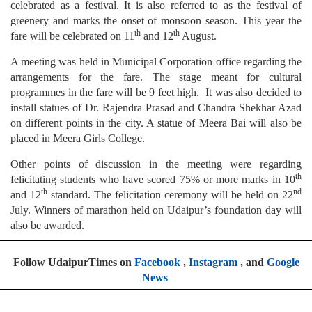
celebrated as a festival. It is also referred to as the festival of
greenery and marks the onset of monsoon season. This year the
th
th
fare will be celebrated on 11
and 12
August.
A meeting was held in Municipal Corporation office regarding the
arrangements for the fare. The stage meant for cultural
programmes in the fare will be 9 feet high. It was also decided to
install statues of Dr. Rajendra Prasad and Chandra Shekhar Azad
on different points in the city. A statue of Meera Bai will also be
placed in Meera Girls College.
Other points of discussion in the meeting were regarding
th
felicitating students who have scored 75% or more marks in 10
th
nd
and 12
standard. The felicitation ceremony will be held on 22
July. Winners of marathon held on Udaipur’s foundation day will
also be awarded.
Follow UdaipurTimes on
Facebook
,
Instagram
, and
Google
News