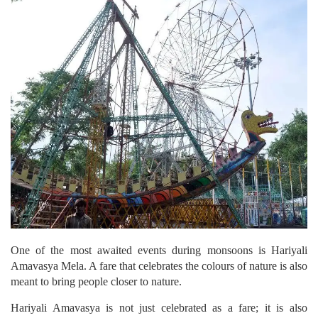
One of the most awaited events during monsoons is Hariyali
Amavasya Mela. A fare that celebrates the colours of nature is also
meant to bring people closer to nature.
Hariyali Amavasya is not just celebrated as a fare; it is also