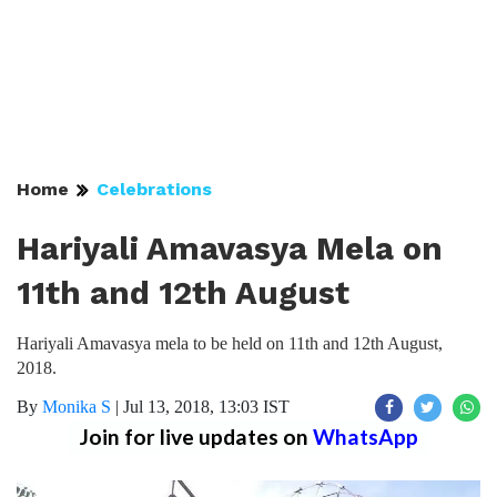
Home
Celebrations
Hariyali Amavasya Mela on
11th and 12th August
Hariyali Amavasya mela to be held on 11th and 12th August,
2018.
By
Monika S
|
Jul 13, 2018, 13:03 IST
Join for live updates on
WhatsApp