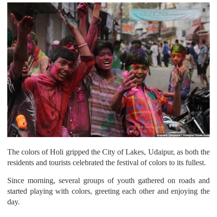
The colors of Holi gripped the City of Lakes, Udaipur, as both the
residents and tourists celebrated the festival of colors to its fullest.
Since morning, several groups of youth gathered on roads and
started playing with colors, greeting each other and enjoying the
day.