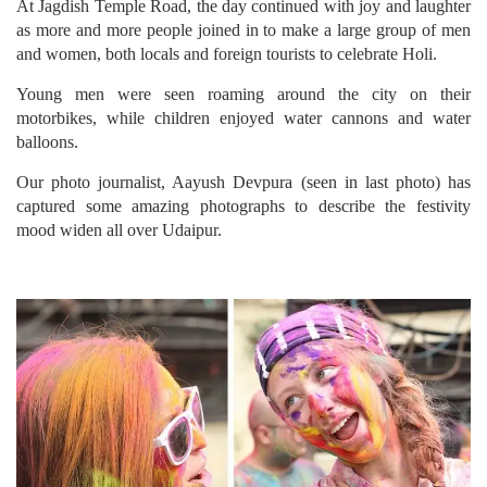
At Jagdish Temple Road, the day continued with joy and laughter
as more and more people joined in to make a large group of men
and women, both locals and foreign tourists to celebrate Holi.
Young men were seen roaming around the city on their
motorbikes, while children enjoyed water cannons and water
balloons.
Our photo journalist, Aayush Devpura (seen in last photo) has
captured some amazing photographs to describe the festivity
mood widen all over Udaipur.