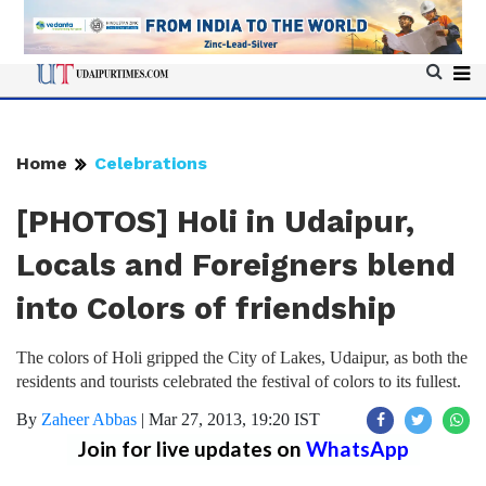
Home
Celebrations
[PHOTOS] Holi in Udaipur,
Locals and Foreigners blend
into Colors of friendship
The colors of Holi gripped the City of Lakes, Udaipur, as both the
residents and tourists celebrated the festival of colors to its fullest.
By
Zaheer Abbas
|
Mar 27, 2013, 19:20 IST
Join for live updates on
WhatsApp