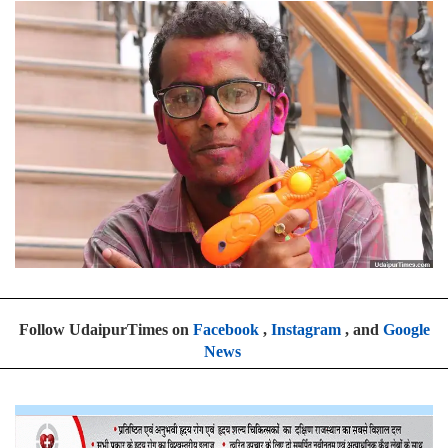
Follow UdaipurTimes on
Facebook
,
Instagram
, and
Google
News