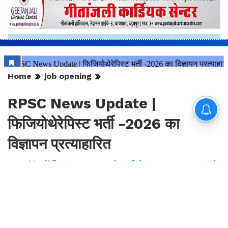
Home
job opening
RPSC News Update |
फिजियोथेरेपिस्ट भर्ती -2026 का
विज्ञापन प्रत्याहारित
इस संबंध में विस्तृत सूचना आयोग की वेबसाइट पर उपलब्ध है
By
Mansoor Orawala
|
Aug 7, 2026, 23:24 IST