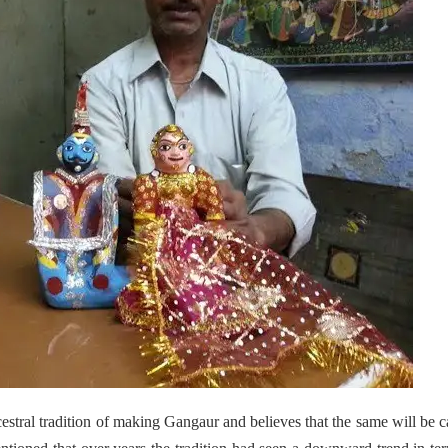
stral tradition of making Gangaur and believes that the same will be c