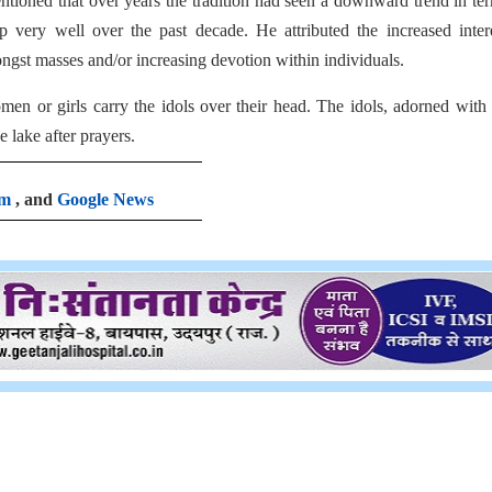
tioned that over years the tradition had seen a downward trend in te
p very well over the past decade. He attributed the increased inter
ongst masses and/or increasing devotion within individuals.
n or girls carry the idols over their head. The idols, adorned with
 lake after prayers.
am
, and
Google News