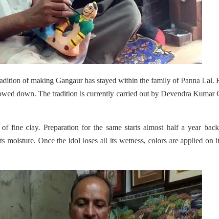
tradition of making Gangaur has stayed within the family of Panna Lal. Fi
lowed down. The tradition is currently carried out by Devendra Kumar
 fine clay. Preparation for the same starts almost half a year back
ts moisture. Once the idol loses all its wetness, colors are applied on it