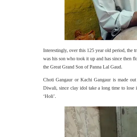
Interestingly, over this 125 year old period, the 
was his son who took it up and has since then f
the Great Grand Son of Panna Lal Gaud.
Choti Gangaur or Kachi Gangaur is made out of
Diwali, since clay idol take a long time to lose i
‘Holi’.