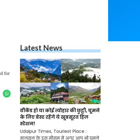
Latest News
d for
वीकेंड हो या कोई त्योहार की छुट्टी, घूमने
के लिए बेस्ट रहेंगे ये खूबसूरत हिल
स्टेशन!
Udaipur Times, Touriest Place :
मानसून के इस मौसम में अगर आप भी घुमने