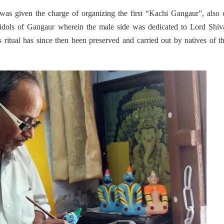
was given the charge of organizing the first “Kachi Gangaur”, also 
 idols of Gangaur wherein the male side was dedicated to Lord Shiv
 ritual has since then been preserved and carried out by natives of t