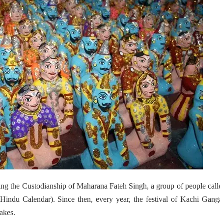
ing the Custodianship of Maharana Fateh Singh, a group of people call
Hindu Calendar).
Since then, every year, the festival of Kachi Gang
akes.