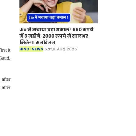
Jio ने मचाया बड़ा धमाल ! 550 रुपये
में 3 महीने, 2000 रुपये में सालभर
मिलेगा मनोरंजन
HINDI NEWS
Sat,8 Aug 2026
rst it
 Gaud,
 after
 after