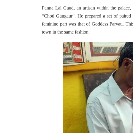
Panna Lal Gaud, an artisan within the palace, 
“Choti Gangaur”. He prepared a set of paired
feminine part was that of Goddess Parvati. This
town in the same fashion.