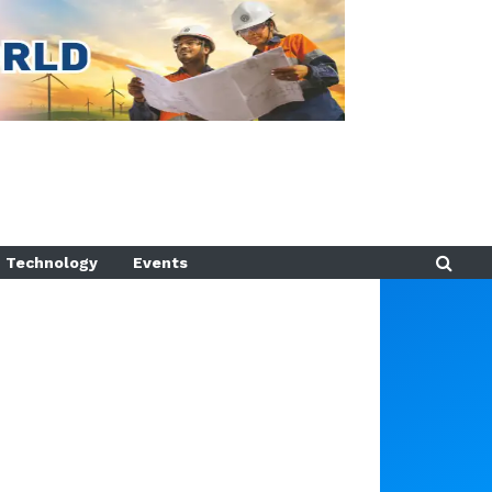
Technology
Events