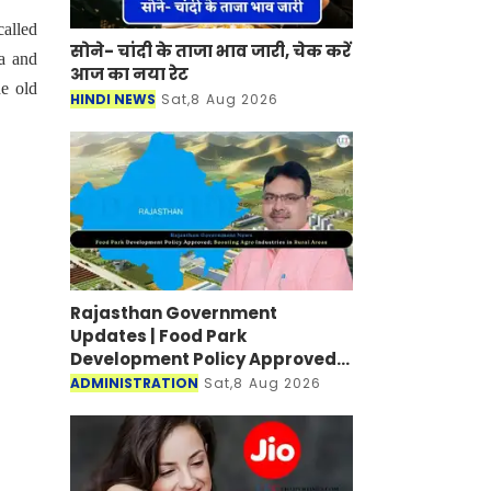
called
सोने- चांदी के ताजा भाव जारी, चेक करें
a and
आज का नया रेट
he old
HINDI NEWS
Sat,8 Aug 2026
Rajasthan Government
Updates | Food Park
Development Policy Approved;
Boosting Agro Industries in
ADMINISTRATION
Sat,8 Aug 2026
Rural Areas