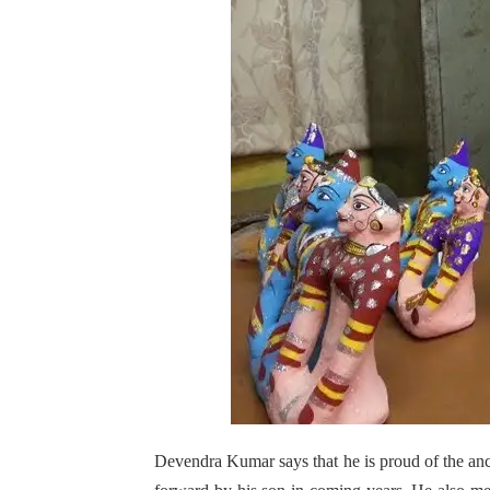
Devendra Kumar says that he is proud of the ance