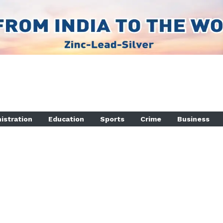
istration
Education
Sports
Crime
Business