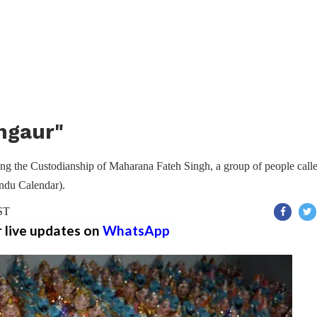
ngaur"
ing the Custodianship of Maharana Fateh Singh, a group of people calle
indu Calendar).
IST
r live updates on
WhatsApp