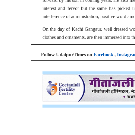
forward by his son in coming years. He also men
interest and fervor but the same has picked u
interference of administration, positive word am
On the day of Kachi Gangaur, well dressed wome
clothes and ornaments, are then immersed into the
Follow UdaipurTimes on
Facebook
,
Instagr