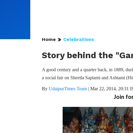
Home
Celebrations
Story behind the "Ga
A good century and a quarter back, in 1889, dur
a social fair on Sheetla Saptami and Ashtami (H
By
UdaipurTimes Team
|
Mar 22, 2014, 20:31 
Join fo