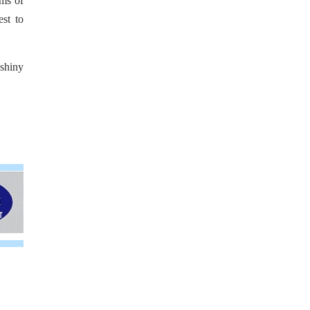
rms of
est to
 shiny