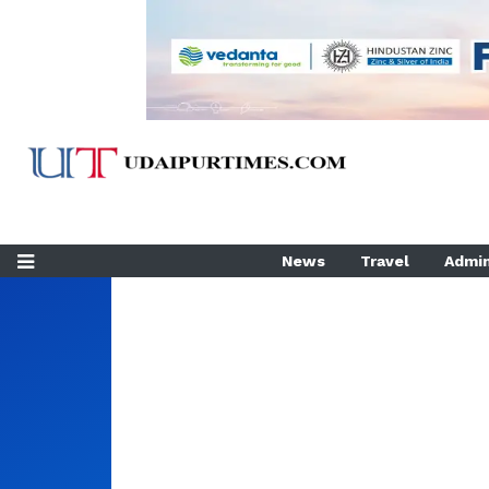
News
Travel
Admin