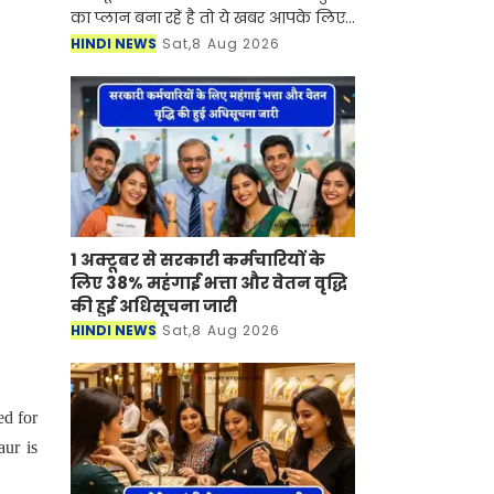
का प्लान बना रहें है तो ये खबर आपके लिए
बहुत काम की है। आने वाला लॉन्ग वीकेंड
HINDI NEWS
Sat,8 Aug 2026
और मानसून का सुहावना मौसम छोटी ट्रिप
के लिए शानदार
1 अक्टूबर से सरकारी कर्मचारियों के
लिए 38% महंगाई भत्ता और वेतन वृद्धि
की हुई अधिसूचना जारी
HINDI NEWS
Sat,8 Aug 2026
ed for
aur is