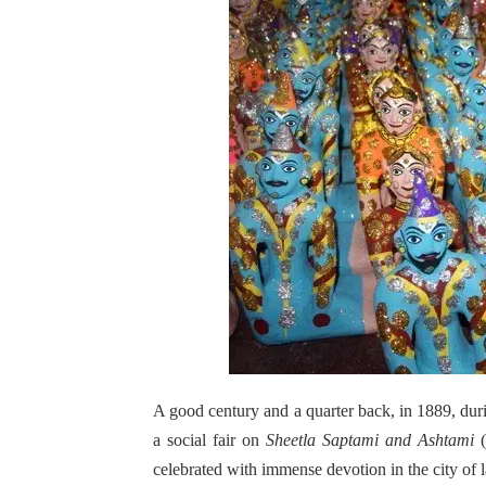
A good century and a quarter back, in 1889, dur
a social fair on
Sheetla Saptami and Ashtami
(
celebrated with immense devotion in the city of l