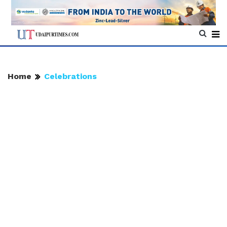
Home
Celebrations