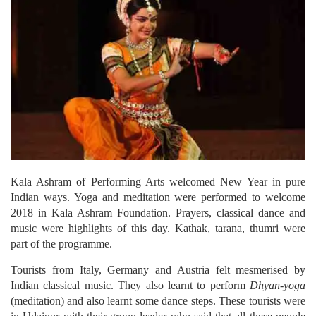
Kala Ashram of Performing Arts welcomed New Year in pure
Indian ways.
Yoga and meditation were performed to welcome
2018 in Kala Ashram Foundation. Prayers, classical dance and
music were highlights of this day. Kathak, tarana, thumri were
part of the programme.
Tourists from Italy, Germany and Austria felt mesmerised by
Indian classical music. They also learnt to perform
Dhyan-yoga
(meditation) and also learnt some dance steps. These tourists were