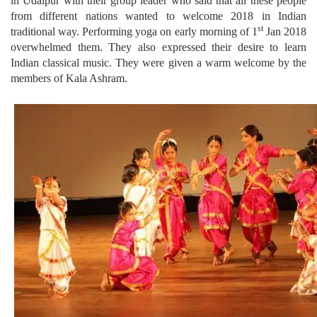
in Udaipur with their group leader who said that all these people
from different nations wanted to welcome 2018 in Indian
st
traditional way. Performing yoga on early morning of 1
Jan 2018
overwhelmed them. They also expressed their desire to learn
Indian classical music. They were given a warm welcome by the
members of Kala Ashram.