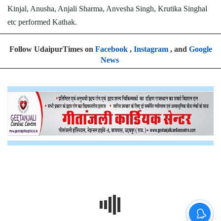
Kinjal, Anusha, Anjali Sharma, Anvesha Singh, Krutika Singhal
etc performed Kathak.
Follow UdaipurTimes on
Facebook
,
Instagram
, and
Google
News