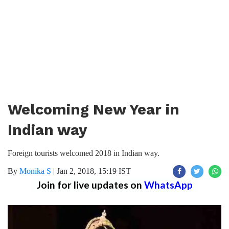
Welcoming New Year in
Indian way
Foreign tourists welcomed 2018 in Indian way.
By
Monika S
|
Jan 2, 2018, 15:19 IST
Join for live updates on
WhatsApp