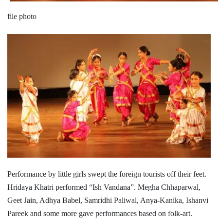
file photo
Performance by little girls swept the foreign tourists off their feet.
Hridaya Khatri performed “Ish Vandana”. Megha Chhaparwal,
Geet Jain, Adhya Babel, Samridhi Paliwal, Anya-Kanika, Ishanvi
Pareek and some more gave performances based on folk-art.