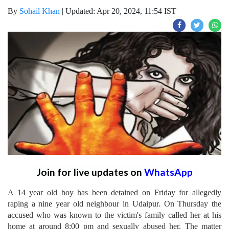
By
Sohail Khan
|
Updated: Apr 20, 2024, 11:54 IST
Join for live updates on
WhatsApp
A 14 year old boy has been detained on Friday for allegedly
raping a nine year old neighbour in Udaipur. On Thursday the
accused who was known to the victim's family called her at his
home at around 8:00 pm and sexually abused her. The matter