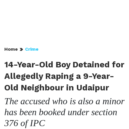
Home
Crime
14-Year-Old Boy Detained for
Allegedly Raping a 9-Year-
Old Neighbour in Udaipur
The accused who is also a minor
has been booked under section
376 of IPC