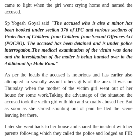
came to light when the girl went crying home and named the
accused.
Sp Yogesh Goyal said
"The accused who is also a minor has
been booked under section 376 of IPC and various sections of
Protection of Children from Children from Sexual Offences Act
(POCSO). The accused has been detained and is under police
interrogation.The medical examination of the victim was done
and the investigation of the matter is being handed over to the
Additional Sp Mota Ram."
As per the locals the accused is notorious and has earlier also
attempted to sexually assault others girls of the area. It was on
Thursday when the mother of the victim girl went out of her
house for some work.Taking the advantage of the situation the
accused took the victim girl with him and sexually abused her. But
as soon as she started shouting out of pain he fled the scene
leaving her there.
Later she went back to her house and shared the incident with her
parents following which they called the police and lodged an FIR