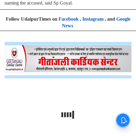
naming the accused, said Sp Goyal.
Follow UdaipurTimes on
Facebook
,
Instagram
, and
Google
News