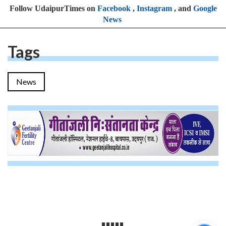
Follow UdaipurTimes on
Facebook
,
Instagram
, and
Google
News
Tags
News