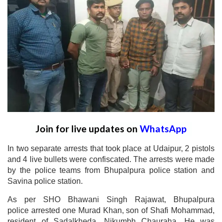
Join for live updates on
WhatsApp
In two separate arrests that took place at Udaipur, 2 pistols
and 4 live bullets were confiscated. The arrests were made
by the police teams from Bhupalpura police station and
Savina police station.
As per SHO Bhawani Singh Rajawat, Bhupalpura
police arrested one Murad Khan, son of Shafi Mohammad,
resident of Sadalkheda, Nikumbh Chauraha. He was