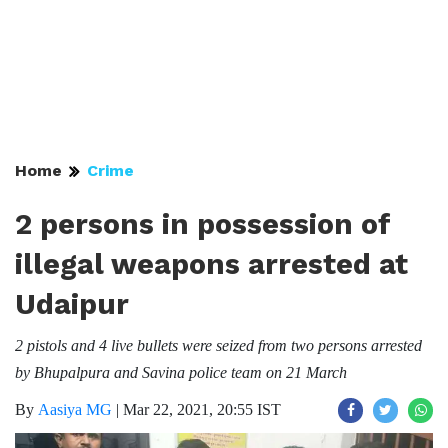
Home
Crime
2 persons in possession of
illegal weapons arrested at
Udaipur
2 pistols and 4 live bullets were seized from two persons arrested
by Bhupalpura and Savina police team on 21 March
By
Aasiya MG
|
Mar 22, 2021, 20:55 IST