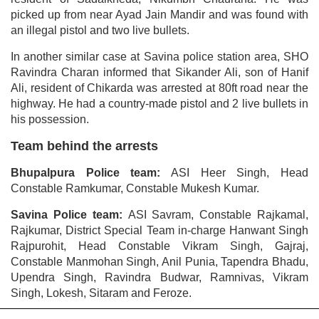
picked up from near Ayad Jain Mandir and was found with
an illegal pistol and two live bullets.
In another similar case at Savina police station area, SHO
Ravindra Charan informed that Sikander Ali, son of Hanif
Ali, resident of Chikarda was arrested at 80ft road near the
highway. He had a country-made pistol and 2 live bullets in
his possession.
Team behind the arrests
Bhupalpura Police team:
ASI Heer Singh, Head
Constable Ramkumar, Constable Mukesh Kumar.
Savina Police team:
ASI Savram, Constable Rajkamal,
Rajkumar, District Special Team in-charge Hanwant Singh
Rajpurohit, Head Constable Vikram Singh, Gajraj,
Constable Manmohan Singh, Anil Punia, Tapendra Bhadu,
Upendra Singh, Ravindra Budwar, Ramnivas, Vikram
Singh, Lokesh, Sitaram and Feroze.