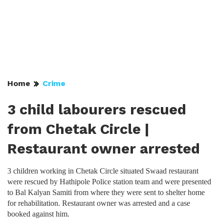
Home
Crime
3 child labourers rescued
from Chetak Circle |
Restaurant owner arrested
3 children working in Chetak Circle situated Swaad restaurant
were rescued by Hathipole Police station team and were presented
to Bal Kalyan Samiti from where they were sent to shelter home
for rehabilitation. Restaurant owner was arrested and a case
booked against him.