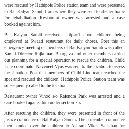
were rescued by Hathipole Police station team and were presented
to Bal Kalyan Samiti from where they were sent to shelter home
for rehabilitation. Restaurant owner was arrested and a case
booked against him.
Bal Kalyan Samiti received a tip-off about children being
employed at Swaad restaurant for daily chores. Post this an
emergency meeting of members of Bal Kalyan Samiti was called.
Samiti Director Rajkumari Bhargava and other members carried
out planning for a special operation to rescue the children. Child
Line coordinator Naveneet Vyas was sent to the location to assess
the situation. Post that members of Child Line team reached the
spot and rescued the children. Hathipole Police Station team was
subsequently called to the location.
Restaurant owner Vinod s/o Rajendra Park was arrested and a
case booked against him under section 75.
After rescuing the children, they were presented in front of the
justice committee of Bal Kalyan Samiti. The 5 member committee
then handed over the children to Ashram Vikas Sansthan for