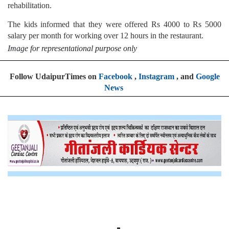
rehabilitation.
The kids informed that they were offered Rs 4000 to Rs 5000
salary per month for working over 12 hours in the restaurant.
Image for representational purpose only
Follow UdaipurTimes on
Facebook
,
Instagram
, and
Google
News