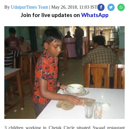
By
UdaipurTimes Team
|
May 26, 2018, 11:03 IST
Join for live updates on
WhatsApp
3 children working in Chetak Circle situated Swaad restaurant