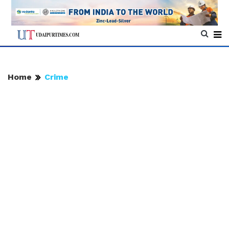
Home
Crime