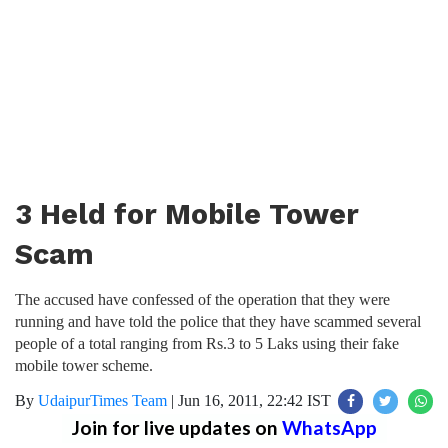
3 Held for Mobile Tower
Scam
The accused have confessed of the operation that they were
running and have told the police that they have scammed several
people of a total ranging from Rs.3 to 5 Laks using their fake
mobile tower scheme.
By
UdaipurTimes Team
|
Jun 16, 2011, 22:42 IST
Join for live updates on
WhatsApp