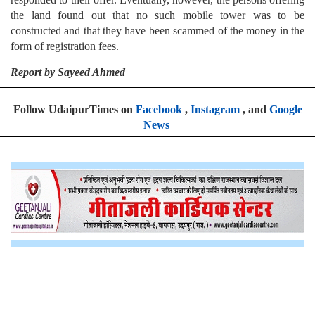
the land found out that no such mobile tower was to be
constructed and that they have been scammed of the money in the
form of registration fees.
Report by Sayeed Ahmed
Follow UdaipurTimes on
Facebook
,
Instagram
, and
Google
News