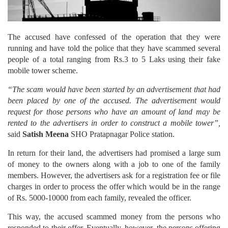
The accused have confessed of the operation that they were
running and have told the police that they have scammed several
people of a total ranging from Rs.3 to 5 Laks using their fake
mobile tower scheme.
“The scam would have been started by an advertisement that had
been placed by one of the accused. The advertisement would
request for those persons who have an amount of land may be
rented to the advertisers in order to construct a mobile tower”,
said
Satish Meena
SHO Pratapnagar Police station.
In return for their land, the advertisers had promised a large sum
of money to the owners along with a job to one of the family
members. However, the advertisers ask for a registration fee or file
charges in order to process the offer which would be in the range
of Rs. 5000-10000 from each family, revealed the officer.
This way, the accused scammed money from the persons who
responded to their offer. Eventually, however, the persons offering