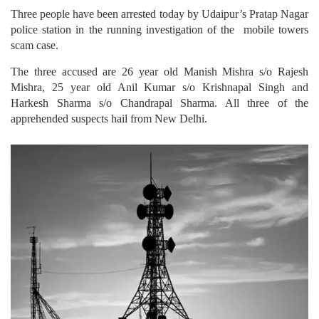
Three people have been arrested today by Udaipur’s Pratap Nagar
police station in the running investigation of the mobile towers
scam case.
The three accused are 26 year old Manish Mishra s/o Rajesh
Mishra, 25 year old Anil Kumar s/o Krishnapal Singh and
Harkesh Sharma s/o Chandrapal Sharma. All three of the
apprehended suspects hail from New Delhi.