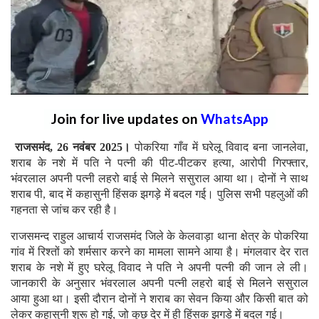
Join for live updates on
WhatsApp
राजसमंद, 26 नवंबर 2025।
पोकरिया गाँव में घरेलू विवाद बना जानलेवा,
शराब के नशे में पति ने पत्नी की पीट-पीटकर हत्या, आरोपी गिरफ्तार,
भंवरलाल अपनी पत्नी लहरो बाई से मिलने ससुराल आया था। दोनों ने साथ
शराब पी, बाद में कहासुनी हिंसक झगड़े में बदल गई। पुलिस सभी पहलुओं की
गहनता से जांच कर रही है।
राजसमन्द राहुल आचार्य राजसमंद जिले के केलवाड़ा थाना क्षेत्र के पोकरिया
गांव में रिश्तों को शर्मसार करने का मामला सामने आया है। मंगलवार देर रात
शराब के नशे में हुए घरेलू विवाद ने पति ने अपनी पत्नी की जान ले ली।
जानकारी के अनुसार भंवरलाल अपनी पत्नी लहरो बाई से मिलने ससुराल
आया हुआ था। इसी दौरान दोनों ने शराब का सेवन किया और किसी बात को
लेकर कहासुनी शुरू हो गई, जो कुछ देर में ही हिंसक झगड़े में बदल गई।