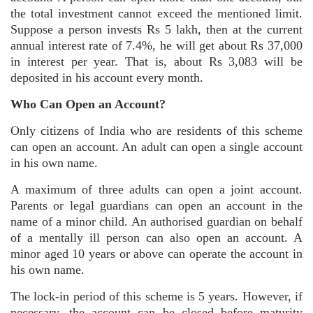
the total investment cannot exceed the mentioned limit.
Suppose a person invests Rs 5 lakh, then at the current
annual interest rate of 7.4%, he will get about Rs 37,000
in interest per year. That is, about Rs 3,083 will be
deposited in his account every month.
Who Can Open an Account?
Only citizens of India who are residents of this scheme
can open an account. An adult can open a single account
in his own name.
A maximum of three adults can open a joint account.
Parents or legal guardians can open an account in the
name of a minor child. An authorised guardian on behalf
of a mentally ill person can also open an account. A
minor aged 10 years or above can operate the account in
his own name.
The lock-in period of this scheme is 5 years. However, if
necessary, the account can be closed before maturity