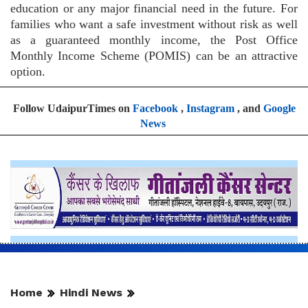
education or any major financial need in the future. For
families who want a safe investment without risk as well
as a guaranteed monthly income, the Post Office
Monthly Income Scheme (POMIS) can be an attractive
option.
Follow UdaipurTimes on
Facebook
,
Instagram
, and
Google
News
Home
Hindi News