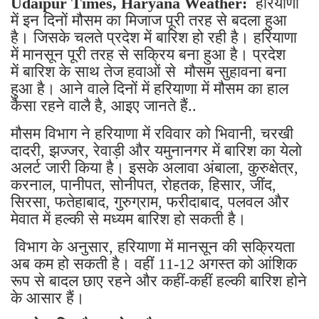
Udaipur Times, Haryana Weather:
हरियाणा
में इन दिनों मौसम का मिजाज पूरी तरह से बदला हुआ
है। जिसके चलते प्रदेश में बारिश हो रही है। हरियाणा
में मानसून पूरी तरह से सक्रिय बना हुआ है। प्रदेश
में बारिश के साथ तेज हवाओं से मौसम सुहावना बना
हुआ है। आने वाले दिनों में हरियाणा में मौसम का हाल
कैसा रहने वालै है, आइए जानते हैं..
मौसम विभाग ने हरियाणा में रविवार को भिवानी, चरखी
दादरी, झज्जर, रेवाड़ी और यमुनानगर में बारिश का येलो
अलर्ट जारी किया है। इसके अलावा अंबाला, कुरुक्षेत्र,
करनाल, पानीपत, सोनीपत, रोहतक, हिसार, जींद,
सिरसा, फतेहाबाद, गुरुग्राम, फरीदाबाद, पलवल और
मेवात में हल्की से मध्यम बारिश हो सकती है।
विभाग के अनुसार, हरियाणा में मानसून की सक्रियता
अब कम हो सकती है। वहीं 11-12 अगस्त को आंशिक
रूप से बादल छाए रहने और कहीं-कहीं हल्की बारिश होने
के आसार हैं।