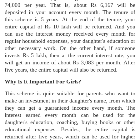
74,000 per year. That is, about Rs 6,167 will be
deposited in your account every month. The tenure of
this scheme is 5 years. At the end of the tenure, your
entire capital of Rs 10 lakh will be returned. And you
can use the interest money received every month for
regular household expenses, your daughter's education or
other necessary work. On the other hand, if someone
invests Rs 5 lakh, then at the current interest rate, you
will get an income of about Rs 3,083 per month. After
five years, the entire capital will also be returned.
Why Is It Important For Girls?
This scheme is quite suitable for parents who want to
make an investment in their daughter's name, from which
they can get a guaranteed income every month. The
interest earned every month can be used for the
daughter's education, coaching, buying books or other
educational expenses. Besides, the entire capital is
returned after five years, which can be used for higher