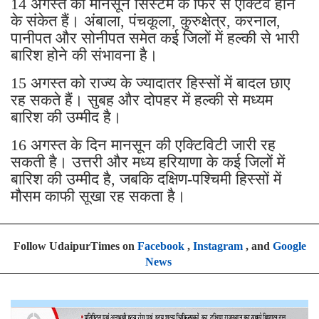
14 अगस्त को मानसून सिस्टम के फिर से एक्टिव होने
के संकेत हैं। अंबाला, पंचकूला, कुरुक्षेत्र, करनाल,
पानीपत और सोनीपत समेत कई जिलों में हल्की से भारी
बारिश होने की संभावना है।
15 अगस्त को राज्य के ज्यादातर हिस्सों में बादल छाए
रह सकते हैं। सुबह और दोपहर में हल्की से मध्यम
बारिश की उम्मीद है।
16 अगस्त के दिन मानसून की एक्टिविटी जारी रह
सकती है। उत्तरी और मध्य हरियाणा के कई जिलों में
बारिश की उम्मीद है, जबकि दक्षिण-पश्चिमी हिस्सों में
मौसम काफी सूखा रह सकता है।
Follow UdaipurTimes on
Facebook
,
Instagram
, and
Google
News