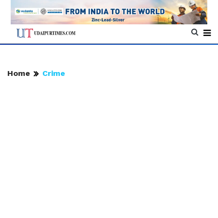
Home
Crime