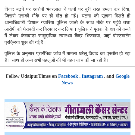
विवाद बढ़ने पर आरोपी भंवरलाल ने पत्नी पर बुरी तरह हमला कर दिया,
जिससे उसकी मौके पर ही मौत हो गई। घटना की सूचना मिलते ही
थानाधिकारी विशाल गवारिया पुलिस जाब्ते के साथ मौके पर पहुंचे तथा
आरोपी को घेराबंदी कर गिरफ्तार कर लिया। पुलिस ने मृतका के शव को कब्जे
में लेकर केलवाड़ा सामुदायिक स्वास्थ्य केंद्र भिजवाया, जहां पोस्टमार्टम
प्रक्रिया शुरू की गई है।
पुलिस के अनुसार प्रारंभिक जांच में मामला घरेलू विवाद का प्रतीत हो रहा
है। साथ ही अन्य सभी पहलुओं की भी गहन जांच की जा रही है।
Follow UdaipurTimes on
Facebook
,
Instagram
, and
Google
News