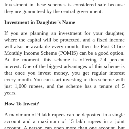
Investment in these schemes is considered safe because
they are guaranteed by the central government.
Investment in Daughter's Name
If you are planning an investment for your daughter,
where the capital will be protected, and a fixed income
will also be available every month, then the Post Office
Monthly Income Scheme (POMIS) can be a good option.
At the moment, this scheme is offering 7.4 percent
interest. One of the biggest advantages of this scheme is
that once you invest money, you get regular interest
every month. You can start investing in this scheme with
just 1,000 rupees, and the scheme has a tenure of 5
years.
How To Invest?
A maximum of 9 lakh rupees can be deposited in a single
account and a maximum of 15 lakh rupees in a joint
account. A person can open more than one account, but