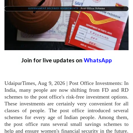
Join for live updates on
WhatsApp
UdaipurTimes, Aug 9, 2026 | Post Office Investments: In
India, many people are now shifting from FD and RD
schemes to the post office's risk-free investment options.
These investments are certainly very convenient for all
classes of people. The post office introduced several
schemes for every age of Indian people. Among them,
the post office runs several small savings schemes to
help and ensure women's financial security in the future.