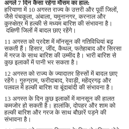
अगले 7 दिन कैसा रहेगा मौसम का हाल:
हरियाणा में 10 अगस्त राज्य के उत्तरी और पूर्वी जिलों,
जैसे पंचकूला, अंबाला, यमुनानगर, करनाल और
कुरुक्षेत्र में हल्की से मध्यम बारिश की संभावना है।
दक्षिणी जिलों में बादल छाए रहेंगे।
11 अगस्त को प्रदेश में मॉनसून की गतिविधियां बढ़
सकती हैं। हिसार, जींद, कैथल, फतेहाबाद और सिरसा
में गरज के साथ बारिश की उम्मीद है। भारी बारिश से
कुछ इलाकों में पानी भर सकता है।
12 अगस्त को राज्य के ज्यादातर हिस्सों में बादल छाए
रहेंगे। गुरुग्राम, फरीदाबाद, रेवाड़ी, महेंद्रगढ़ और
पलवल में हल्की बारिश या बूंदाबांदी की संभावना है।
13 अगस्त के दिन कुछ इलाकों में मानसून की हालत
कमजोर हो सकती है। हालांकि, दोपहर और शाम को
हल्की बारिश और गरज के साथ बौछारें पड़ने की
संभावना है।