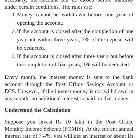
under certain conditions. The rules are:
Money cannot be withdrawn before one year of
opening the account.
If the account is closed after the completion of one
year but within three years, 2% of the deposit will
be deducted.
If the account is closed after three years but before
the completion of five years, 1% will be deducted.
Every month, the interest money is sent to the bank
account through the Post Office Savings Account or
ECS. However, if the interest money is not withdrawn in
any month, no additional interest is paid on that money
Understand the Calculation
Suppose you invest Rs 10 lakh in the Post Office
Monthly Income Scheme (POMIS). At the current annual
interest rate of 7.4%, you will get an interest of about Rs