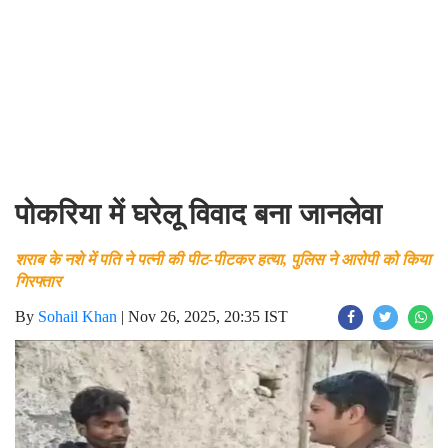
पोकरिया में घरेलू विवाद बना जानलेवा
शराब के नशे में पति ने पत्नी की पीट-पीटकर हत्या, पुलिस ने आरोपी को किया
गिरफ्तार
By
Sohail Khan
|
Nov 26, 2025, 20:35 IST