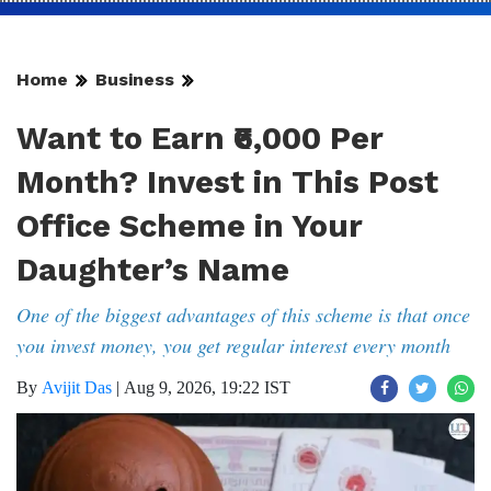
Home
Business
Want to Earn ₹6,000 Per
Month? Invest in This Post
Office Scheme in Your
Daughter’s Name
One of the biggest advantages of this scheme is that once
you invest money, you get regular interest every month
By
Avijit Das
|
Aug 9, 2026, 19:22 IST