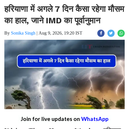
हरियाणा में अगले 7 दिन कैसा रहेगा मौसम
का हाल, जाने IMD का पूर्वानुमान
By
Sonika Singh
|
Aug 9, 2026, 19:20 IST
Join for live updates on
WhatsApp