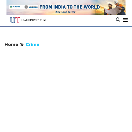
Home
Crime