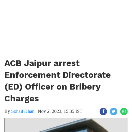
ACB Jaipur arrest
Enforcement Directorate
(ED) Officer on Bribery
Charges
By
Sohail Khan
|
Nov 2, 2023, 15:35 IST