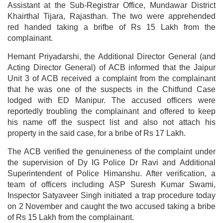
Assistant at the Sub-Registrar Office, Mundawar District
Khairthal Tijara, Rajasthan. The two were apprehended
red handed taking a brifbe of Rs 15 Lakh from the
complainant.
Hemant Priyadarshi, the Additional Director General (and
Acting Director General) of ACB informed that the Jaipur
Unit 3 of ACB received a complaint from the complainant
that he was one of the suspects in the Chitfund Case
lodged with ED Manipur. The accused officers were
reportedly troubling the complainant and offered to keep
his name off the suspect list and also not attach his
property in the said case, for a bribe of Rs 17 Lakh.
The ACB verified the genuineness of the complaint under
the supervision of Dy IG Police Dr Ravi and Additional
Superintendent of Police Himanshu. After verification, a
team of officers including ASP Suresh Kumar Swami,
Inspector Satyaveer Singh initiated a trap procedure today
on 2 November and caught the two accused taking a bribe
of Rs 15 Lakh from the complainant.