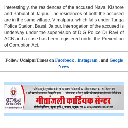
Interestingly, the residences of the accused Naval Kishore
and Babulal at Jaipur. The residences of both the accused
are in the same village, Vimalpura, which falls under Tunga
Police Station, Bassi, Jaipur. Interrogation of the accused is
underway under the supervision of DIG Police Dr Ravi of
ACB and a case has been registered under the Prevention
of Corruption Act.
Follow UdaipurTimes on
Facebook
,
Instagram
, and
Google
News