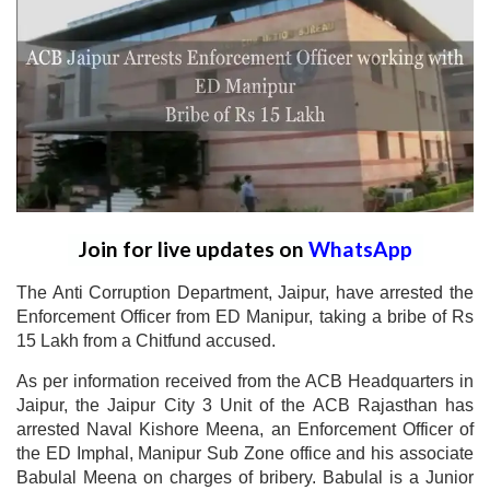
Join for live updates on
WhatsApp
The Anti Corruption Department, Jaipur, have arrested the
Enforcement Officer from ED Manipur, taking a bribe of Rs
15 Lakh from a Chitfund accused.
As per information received from the ACB Headquarters in
Jaipur, the Jaipur City 3 Unit of the ACB Rajasthan has
arrested Naval Kishore Meena, an Enforcement Officer of
the ED Imphal, Manipur Sub Zone office and his associate
Babulal Meena on charges of bribery. Babulal is a Junior