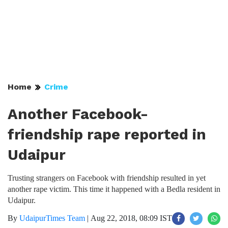
Home
Crime
Another Facebook-
friendship rape reported in
Udaipur
Trusting strangers on Facebook with friendship resulted in yet
another rape victim. This time it happened with a Bedla resident in
Udaipur.
By
UdaipurTimes Team
|
Aug 22, 2018, 08:09 IST