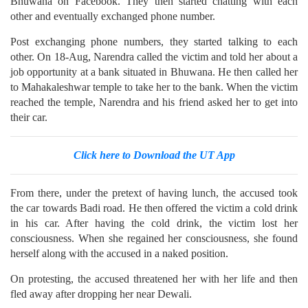
Bhuwana on Facebook. They then started chatting with each
other and eventually exchanged phone number.
Post exchanging phone numbers, they started talking to each
other. On 18-Aug, Narendra called the victim and told her about a
job opportunity at a bank situated in Bhuwana. He then called her
to Mahakaleshwar temple to take her to the bank. When the victim
reached the temple, Narendra and his friend asked her to get into
their car.
Click here to Download the UT App
From there, under the pretext of having lunch, the accused took
the car towards Badi road. He then offered the victim a cold drink
in his car. After having the cold drink, the victim lost her
consciousness. When she regained her consciousness, she found
herself along with the accused in a naked position.
On protesting, the accused threatened her with her life and then
fled away after dropping her near Dewali.