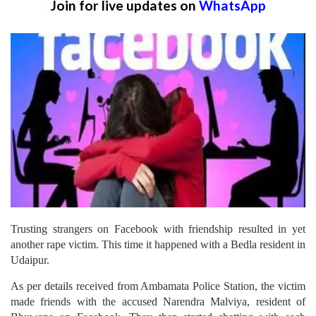
Join for live updates on
WhatsApp
Trusting strangers on Facebook with friendship resulted in yet
another rape victim. This time it happened with a Bedla resident in
Udaipur.
As per details received from Ambamata Police Station, the victim
made friends with the accused Narendra Malviya, resident of