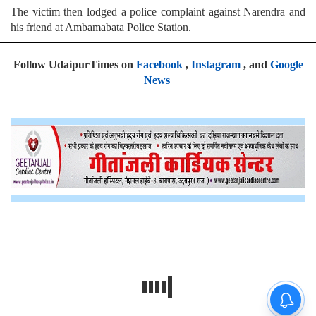
The victim then lodged a police complaint against Narendra and
his friend at Ambamabata Police Station.
Follow UdaipurTimes on
Facebook
,
Instagram
, and
Google
News