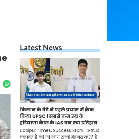
Latest News
he
किसान के बेटे ने पहले प्रयास में क्रैक
किया UPSC ! सबसे कम उम्र के
हरियाणा कैडर के IAS बन रचा इतिहास
Udaipur Times, Success Story : अक्सर
कहावत है की जो लोग सच्ची मेहनत करते है