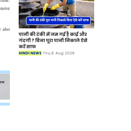
ensive
e also
पानी की टंकी में जम गई है काई और
गंदगी ? बिना पूरा पानी निकाले ऐसे
करें साफ
HINDI NEWS
Thu,6 Aug 2026