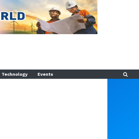
Technology
Events