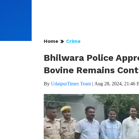
Home
Crime
Bhilwara Police App
Bovine Remains Cont
By
UdaipurTimes Team
|
Aug 28, 2024, 21:46 