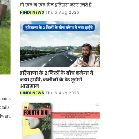
वो एक न एक दिन इतिहास जरूर रचते है
आज हम आपको ऐसी ही कहानी बताने जा रहे
HINDI NEWS
Thu,6 Aug 2026
है जिसने किसान का बेटा होकर भी सबसे
कम उम्र में कले
हरियाणा के 2 जिलों के बीच बनेगा ये
नया हाईवे, जमीनों के रेट छूएंगे
आसमान
HINDI NEWS
Thu,6 Aug 2026
mains
tails,
ilwara