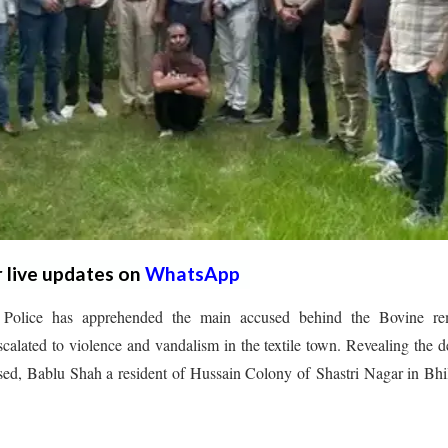
r live updates on
WhatsApp
olice has apprehended the main accused behind the Bovine re
alated to violence and vandalism in the textile town. Revealing the de
sed, Bablu Shah a resident of Hussain Colony of Shastri Nagar in Bh