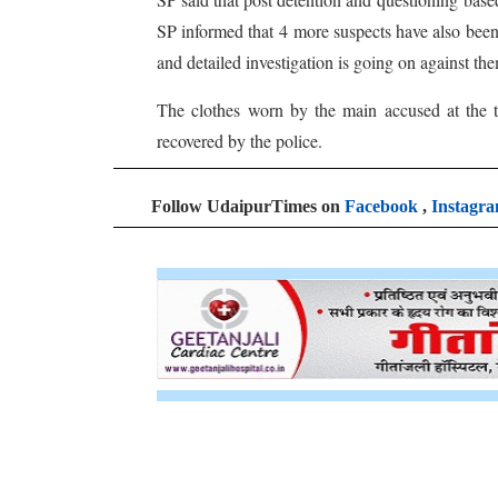
SP informed that 4 more suspects have also been t
and detailed investigation is going on against th
The clothes worn by the main accused at the t
recovered by the police.
Follow UdaipurTimes on
Facebook
,
Instagr