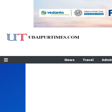
News
Travel
Admin