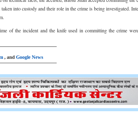
aken into custody and their role in the crime is being investigated. Int
em.
ime of the incident and the knife used in committing the crime wer
am
, and
Google News