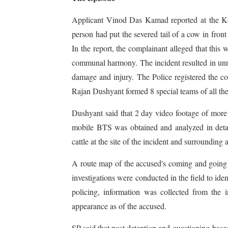
Applicant Vinod Das Kamad reported at the Ko
person had put the severed tail of a cow in f
In the report, the complainant alleged that this 
communal harmony. The incident resulted in unre
damage and injury. The Police registered the com
Rajan Dushyant formed 8 special teams of all the 
Dushyant said that 2 day video footage of mor
mobile BTS was obtained and analyzed in detai
cattle at the site of the incident and surrounding
A route map of the accused's coming and going
investigations were conducted in the field to ide
policing, information was collected from the 
appearance as of the accused.
SP said that post detention and questioning base