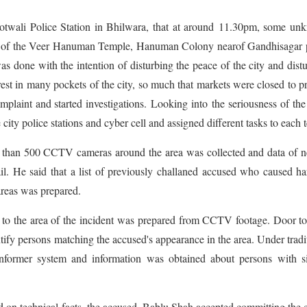
twali Police Station in Bhilwara, that at around 11.30pm, some un
ront of the Veer Hanuman Temple, Hanuman Colony nearof Gandhisagar
was done with the intention of disturbing the peace of the city and dist
st in many pockets of the city, so much that markets were closed to p
plaint and started investigations. Looking into the seriousness of the
city police stations and cyber cell and assigned different tasks to each 
e than 500 CCTV cameras around the area was collected and data of 
l. He said that a list of previously challaned accused who caused h
 areas was prepared.
 to the area of the incident was prepared from CCTV footage. Door t
ntify persons matching the accused's appearance in the area. Under tradi
informer system and information was obtained about persons with si
d on technical facts, the accused, Bablu Shah accepted committing the 