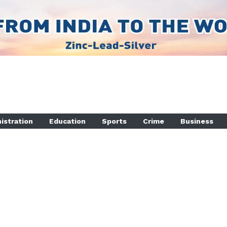
istration
Education
Sports
Crime
Business