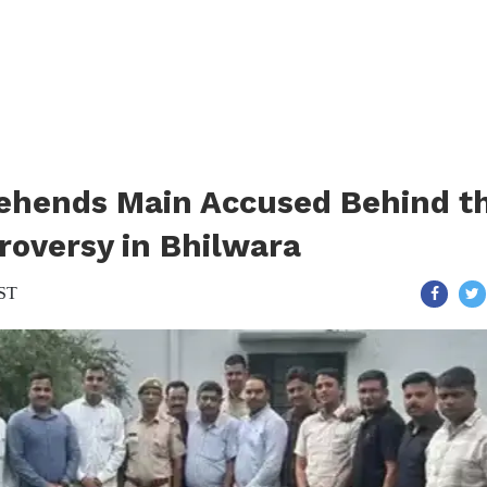
rehends Main Accused Behind t
roversy in Bhilwara
IST