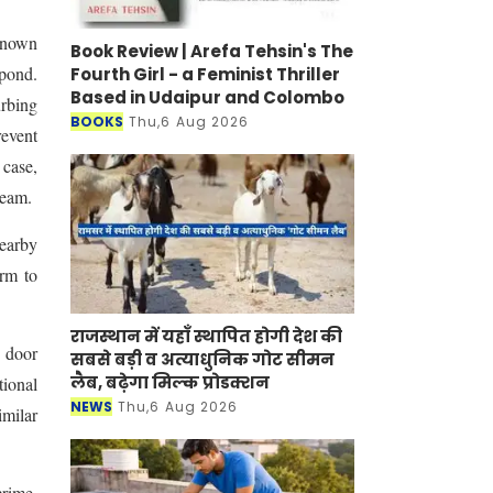
known
Book Review | Arefa Tehsin's The
 pond.
Fourth Girl - a Feminist Thriller
Based in Udaipur and Colombo
urbing
BOOKS
Thu,6 Aug 2026
revent
 case,
team.
nearby
arm to
राजस्थान में यहाँ स्थापित होगी देश की
o door
सबसे बड़ी व अत्याधुनिक गोट सीमन
लैब, बढ़ेगा मिल्क प्रोडक्शन
tional
NEWS
Thu,6 Aug 2026
milar
crime.