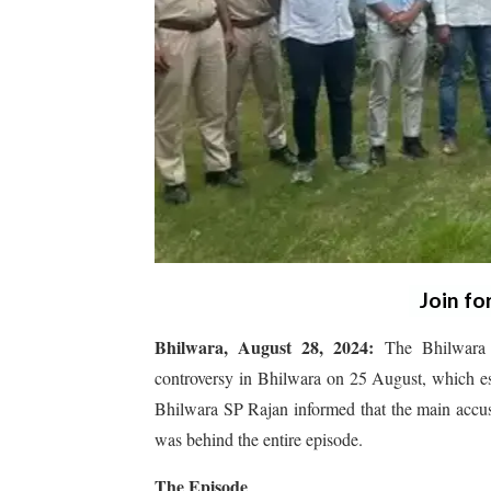
Join fo
Bhilwara, August 28, 2024:
The Bhilwara P
controversy in Bhilwara on 25 August, which esc
Bhilwara SP Rajan informed that the main accu
was behind the entire episode.
The Episode