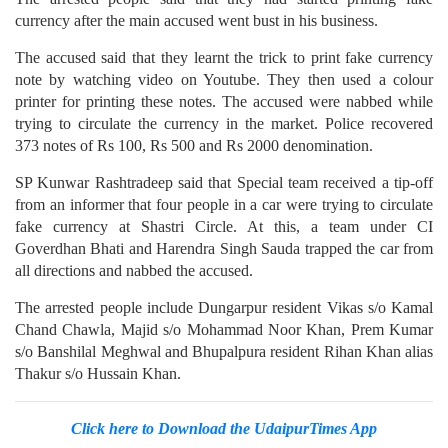
currency after the main accused went bust in his business.
The accused said that they learnt the trick to print fake currency
note by watching video on Youtube. They then used a colour
printer for printing these notes. The accused were nabbed while
trying to circulate the currency in the market. Police recovered
373 notes of Rs 100, Rs 500 and Rs 2000 denomination.
SP Kunwar Rashtradeep said that Special team received a tip-off
from an informer that four people in a car were trying to circulate
fake currency at Shastri Circle. At this, a team under CI
Goverdhan Bhati and Harendra Singh Sauda trapped the car from
all directions and nabbed the accused.
The arrested people include Dungarpur resident Vikas s/o Kamal
Chand Chawla, Majid s/o Mohammad Noor Khan, Prem Kumar
s/o Banshilal Meghwal and Bhupalpura resident Rihan Khan alias
Thakur s/o Hussain Khan.
Click here to Download the UdaipurTimes App