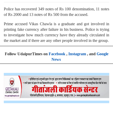
Police has recovered 349 notes of Rs 100 denomination, 11 notes
of Rs 2000 and 13 notes of Rs 500 from the accused.
Prime accused Vikas Chawla is a graduate and got involved in
printing fake currency after failure in his business. Police is trying
to investigate how much currency have they already circulated in
the market and if there are any other people involved in the group.
Follow UdaipurTimes on
Facebook
,
Instagram
, and
Google
News