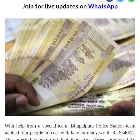
Join for live updates on
WhatsApp
With help from a special team, Bhupalpura Police Station team
nabbed four people in a car with fake currency worth Rs 63400/-.
The arrested people said that they had started printing fake