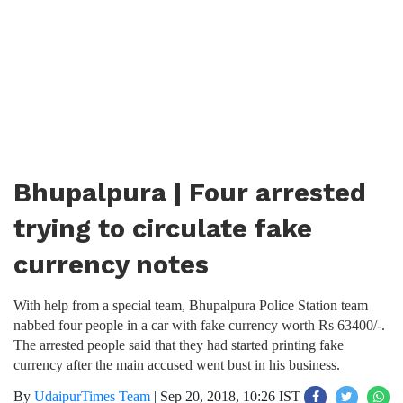
Bhupalpura | Four arrested
trying to circulate fake
currency notes
With help from a special team, Bhupalpura Police Station team
nabbed four people in a car with fake currency worth Rs 63400/-.
The arrested people said that they had started printing fake
currency after the main accused went bust in his business.
By
UdaipurTimes Team
|
Sep 20, 2018, 10:26 IST