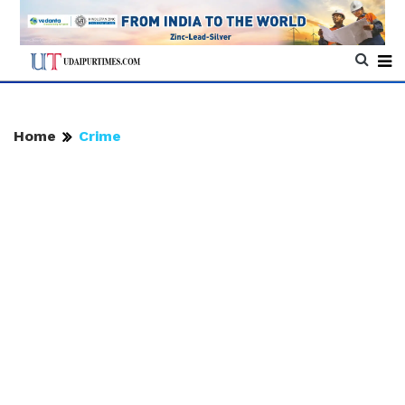
Home
Crime