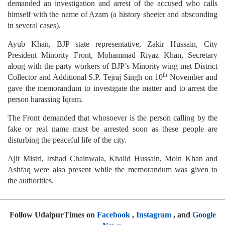
demanded an investigation and arrest of the accused who calls
himself with the name of Azam (a history sheeter and absconding
in several cases).
Ayub Khan, BJP state representative, Zakir Hussain, City
President Minority Front, Mohammad Riyaz Khan, Secretary
along with the party workers of BJP’s Minority wing met District
th
Collector and Additional S.P. Tejraj Singh on 10
November and
gave the memorandum to investigate the matter and to arrest the
person harassing Iqram.
The Front demanded that whosoever is the person calling by the
fake or real name must be arrested soon as these people are
disturbing the peaceful life of the city.
Ajit Mistri, Irshad Chainwala, Khalid Hussain, Moin Khan and
Ashfaq were also present while the memorandum was given to
the authorities.
Follow UdaipurTimes on
Facebook
,
Instagram
, and
Google