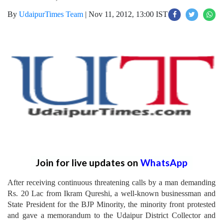
By
UdaipurTimes Team
|
Nov 11, 2012, 13:00 IST
Join for live updates on
WhatsApp
After receiving continuous threatening calls by a man demanding
Rs. 20 Lac from Ikram Qureshi, a well-known businessman and
State President for the BJP Minority, the minority front protested
and gave a memorandum to the Udaipur District Collector and