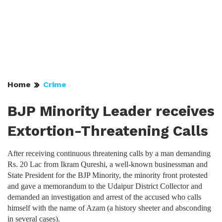
Home
Crime
BJP Minority Leader receives
Extortion-Threatening Calls
After receiving continuous threatening calls by a man demanding
Rs. 20 Lac from Ikram Qureshi, a well-known businessman and
State President for the BJP Minority, the minority front protested
and gave a memorandum to the Udaipur District Collector and
demanded an investigation and arrest of the accused who calls
himself with the name of Azam (a history sheeter and absconding
in several cases).