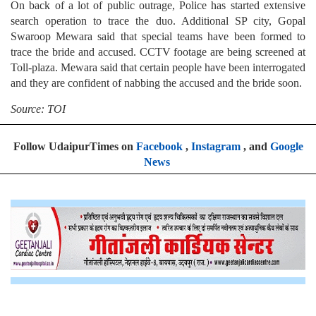
On back of a lot of public outrage, Police has started extensive
search operation to trace the duo. Additional SP city, Gopal
Swaroop Mewara said that special teams have been formed to
trace the bride and accused. CCTV footage are being screened at
Toll-plaza. Mewara said that certain people have been interrogated
and they are confident of nabbing the accused and the bride soon.
Source: TOI
Follow UdaipurTimes on
Facebook
,
Instagram
, and
Google
News