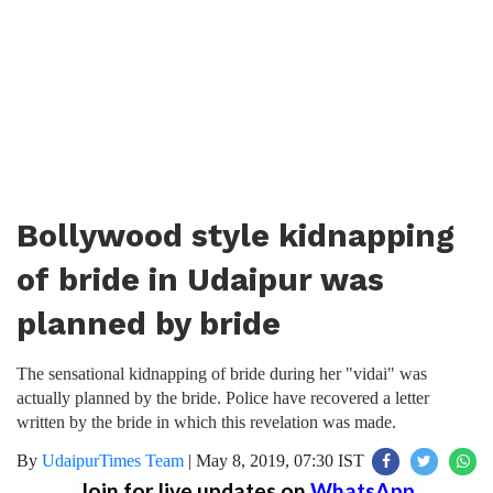
Bollywood style kidnapping
of bride in Udaipur was
planned by bride
The sensational kidnapping of bride during her "vidai" was
actually planned by the bride. Police have recovered a letter
written by the bride in which this revelation was made.
By
UdaipurTimes Team
|
May 8, 2019, 07:30 IST
Join for live updates on
WhatsApp