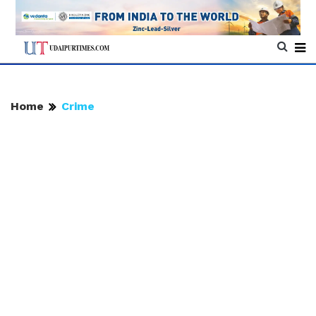
Home
Crime