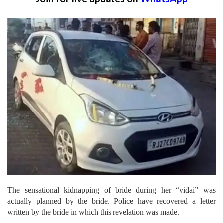
The sensational kidnapping of bride during her “vidai” was
actually planned by the bride. Police have recovered a letter
written by the bride in which this revelation was made.