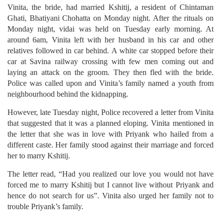
Vinita, the bride, had married Kshitij, a resident of Chintaman
Ghati, Bhatiyani Chohatta on Monday night. After the rituals on
Monday night, vidai was held on Tuesday early morning. At
around 6am, Vinita left with her husband in his car and other
relatives followed in car behind. A white car stopped before their
car at Savina railway crossing with few men coming out and
laying an attack on the groom. They then fled with the bride.
Police was called upon and Vinita’s family named a youth from
neighbourhood behind the kidnapping.
However, late Tuesday night, Police recovered a letter from Vinita
that suggested that it was a planned eloping. Vinita mentioned in
the letter that she was in love with Priyank who hailed from a
different caste. Her family stood against their marriage and forced
her to marry Kshitij.
The letter read, “Had you realized our love you would not have
forced me to marry Kshitij but I cannot live without Priyank and
hence do not search for us”. Vinita also urged her family not to
trouble Priyank’s family.