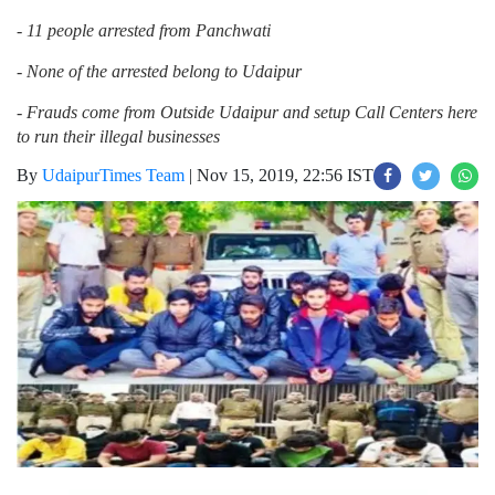
- 11 people arrested from Panchwati
- None of the arrested belong to Udaipur
- Frauds come from Outside Udaipur and setup Call Centers here
to run their illegal businesses
By
UdaipurTimes Team
|
Nov 15, 2019, 22:56 IST