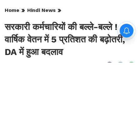
Home
Hindi News
सरकारी कर्मचारियों की बल्ले-बल्ले !
वार्षिक वेतन में 5 प्रतिशत की बढ़ोतरी,
DA में हुआ बदलाव
By
Sonika Singh
|
Aug 10, 2026, 09:52 IST