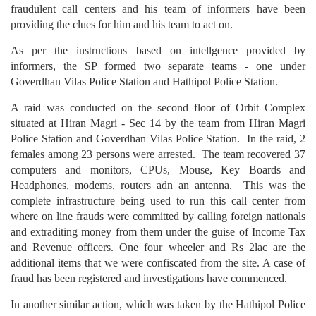
fraudulent call centers and his team of informers have been
providing the clues for him and his team to act on.
As per the instructions based on intellgence provided by
informers, the SP formed two separate teams - one under
Goverdhan Vilas Police Station and Hathipol Police Station.
A raid was conducted on the second floor of Orbit Complex
situated at Hiran Magri - Sec 14 by the team from Hiran Magri
Police Station and Goverdhan Vilas Police Station. In the raid, 2
females among 23 persons were arrested. The team recovered 37
computers and monitors, CPUs, Mouse, Key Boards and
Headphones, modems, routers adn an antenna. This was the
complete infrastructure being used to run this call center from
where on line frauds were committed by calling foreign nationals
and extraditing money from them under the guise of Income Tax
and Revenue officers. One four wheeler and Rs 2lac are the
additional items that we were confiscated from the site. A case of
fraud has been registered and investigations have commenced.
In another similar action, which was taken by the Hathipol Police