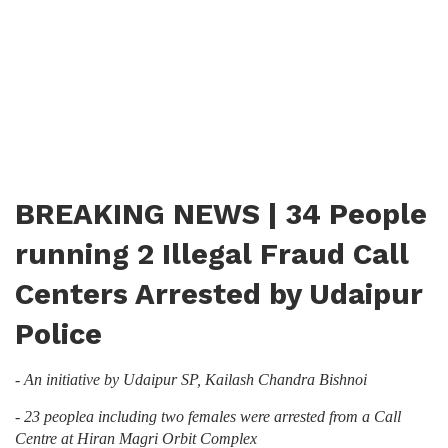
BREAKING NEWS | 34 People
running 2 Illegal Fraud Call
Centers Arrested by Udaipur
Police
- An initiative by Udaipur SP, Kailash Chandra Bishnoi
- 23 peoplea including two females were arrested from a Call
Centre at Hiran Magri Orbit Complex