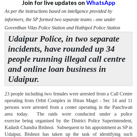
Join for live updates on
WhatsApp
As per the instructions based on intellgence provided by
informers, the SP formed two separate teams - one under
Goverdhan Vilas Police Station and Hathipol Police Station
Udaipur Police, in two separate
incidents, have rounded up 34
people running illegal call centre
and online loan business in
Udaipur.
23 people including two females were arrested from a Call Centre
operating from Orbit Complex in Hiran Magri - Sec 14 and 11
persons were arrested from a center operating in the Panchwati
area today. The raids were conducted under a police
exercise being organised by the District Police Superintendent,
Kailash Chandra Bishnoi. Subsequent to his appointment as SP in
Udaipur, Bishnoi has taken up the task of identifying such