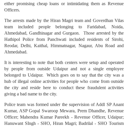
either promising cheap loans or intimidating them as Revenue
Officers.
The arrests made by the Hiran Magri team and Goverdhan Vilas
team included people belonging to Faridabad, Noida,
Ahmedabad, Gandhinagar and Gurgaon. Those arrested by the
Hathipol Police from Panchwati included residents of Sirohi,
Reodar, Delhi, Kaithal, Himmatnagar, Nagaur, Abu Road and
Ahmedabad.
It is interesting to note that both centers were setup and operated
by people from outside Udaipur and not a single employee
belonged to Udaipur. Which goes on to say that the city was a
hub of illegal online activities for people who come from outside
the city and reside here to conduct these fraudulent activities
giving a bad name to the city.
Police team was formed under the supervision of Addl SP Anant
Kumar, ASP Gopal Swaroop Mewara, Prem Dhandhe, Revenue
Officer; Mahendra Kumar Pareekh - Revenue Officer, Udaipur;
Hanuwant SIngh - SHO, Hiran Magri; Badrilal - SHO Tourism