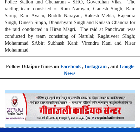
Police Station and Chenaram - SHO, Goverdhan Vilas. The
raiding team consisted of Ram Narayan, Ganesh Singh, Ram
Sarup, Ram Avatar, Buddh Narayan, Rakesh Mehta, Rajendra
Singh, Dinesh Singh, Dhanshyam Singh and Kailash Chandra for
the raid conducted in Hiran Magri. The raid at Panchwati was
conducted by team consisting of Narulal; Raghuveer SIngh;
Mohammad SAbir; Subhash Kani; Virendra Kani and Nisar
Mohammad.
Follow UdaipurTimes on
Facebook
,
Instagram
, and
Google
News