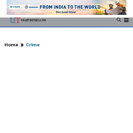
Home
Crime