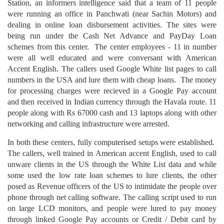
Station, an informers intelligence said that a team of 11 people
were running an office in Panchwati (near Sachin Motors) and
dealing in online loan disbursement activities. The sites were
being run under the Cash Net Advance and PayDay Loan
schemes from this center. The center employees - 11 in number
were all well educated and were conversant with American
Accent English. The callers used Google White list pages to call
numbers in the USA and lure them with cheap loans. The money
for processing charges were recieved in a Google Pay account
and then received in Indian currency through the Havala route. 11
people along with Rs 67000 cash and 13 laptops along with other
networking and calling infrastructure were arrested.
In both these centers, fully computerised setups were established.
The callers, well trained in American accent English, used to call
unware clients in the US through the White List data and while
some used the low rate loan schemes to lure clients, the other
posed as Revenue officers of the US to intimidate the people over
phone through net calling software. The calling script used to run
on large LCD monitors, and people were lured to pay money
through linked Google Pay accounts or Credit / Debit card by