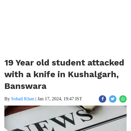
19 Year old student attacked
with a knife in Kushalgarh,
Banswara
By
Sohail Khan
|
Jan 17, 2024, 19:47 IST