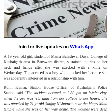
Join for live updates on
WhatsApp
A 19 year old girl, student of Mama Baleshwar Dayal College of
Kushalgarh area in Banswara district, sustained injuries on her
neck and hands after she was attacked with a knife on
Wednesday. The accused is a boy who attacked her because she
was apparently interested in a relationship with him.
Rohit Kumar, Station House Officer of Kushalgarh Police
Station said "
The incident occured at 2.30 pm on Wednesday,
when the girl was returning from her college to her house. She
was attacked by 21 yr old Sanjay Nishnawat near the Magri Mata
temple while she was on her way home. The wounds were deep