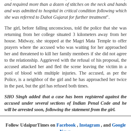
and required more than a dozen of stitches on the neck and hands
and was admitted to hospital in critical condition following which
she was referred to Dahot Gujarat for further treatment
".
The girl, before falling unconscious, told the police that she was
returning from her college situated 3 kilometers away from her
house. Midway, she stopped at the Magri Mata Temple to offer
prayers where the accused who was waiting for her approached
her and threatened to kill her family members if she did not agree
to the relationship. Aggrieved with the refusal of his proposal, the
accused attacked her and fled the scene leaving the victim in a
pool of blood with multiple injuries. The accused, as per the
Police, is a neighbor of the girl and he has approached her twice
in the past, but the girl has refused both times.
SHO Singh added that a case has been registered against the
accused under several sections of Indian Penal Code and he
will be arrested soon, following the statement from the girl.
Follow UdaipurTimes on
Facebook
,
Instagram
, and
Google