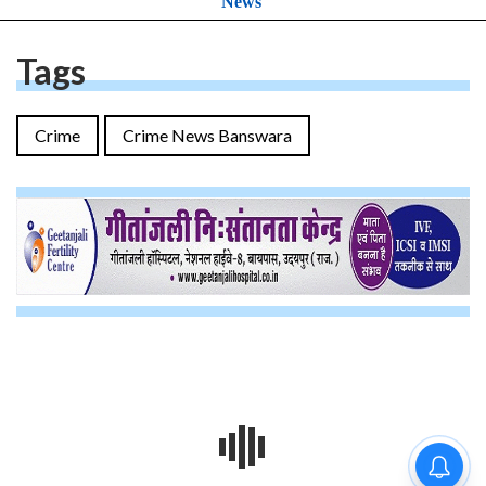
News
Tags
Crime
Crime News Banswara