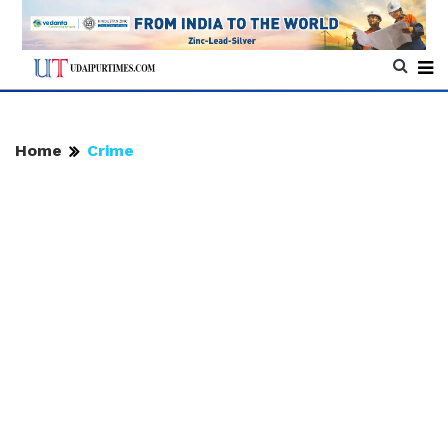
Home
Crime