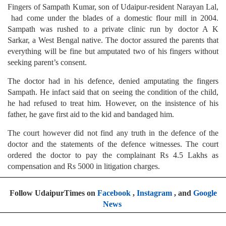
Fingers of Sampath Kumar, son of Udaipur-resident Narayan Lal,
had come under the blades of a domestic flour mill in 2004.
Sampath was rushed to a private clinic run by doctor A K
Sarkar, a West Bengal native. The doctor assured the parents that
everything will be fine but amputated two of his fingers without
seeking parent’s consent.
The doctor had in his defence, denied amputating the fingers
Sampath. He infact said that on seeing the condition of the child,
he had refused to treat him. However, on the insistence of his
father, he gave first aid to the kid and bandaged him.
The court however did not find any truth in the defence of the
doctor and the statements of the defence witnesses. The court
ordered the doctor to pay the complainant Rs 4.5 Lakhs as
compensation and Rs 5000 in litigation charges.
Follow UdaipurTimes on
Facebook
,
Instagram
, and
Google
News