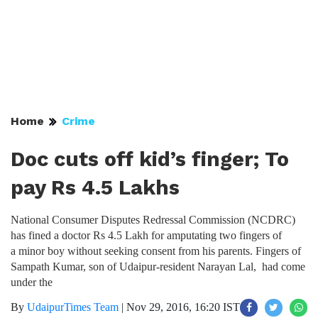
Home
Crime
Doc cuts off kid’s finger; To
pay Rs 4.5 Lakhs
National Consumer Disputes Redressal Commission (NCDRC)
has fined a doctor Rs 4.5 Lakh for amputating two fingers of
a minor boy without seeking consent from his parents. Fingers of
Sampath Kumar, son of Udaipur-resident Narayan Lal, had come
under the
By
UdaipurTimes Team
|
Nov 29, 2016, 16:20 IST