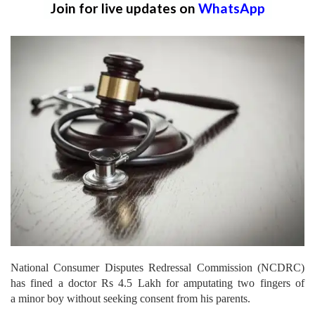
Join for live updates on
WhatsApp
National Consumer Disputes Redressal Commission (NCDRC)
has fined a doctor Rs 4.5 Lakh for amputating two fingers of
a minor boy without seeking consent from his parents.