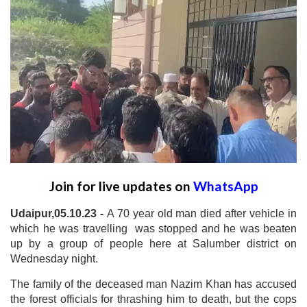
Join for live updates on
WhatsApp
Udaipur,05.10.23 -
A 70 year old man died after vehicle in
which he was travelling was stopped and he was beaten
up by a group of people here at Salumber district on
Wednesday night.
The family of the deceased man Nazim Khan has accused
the forest officials for thrashing him to death, but the cops