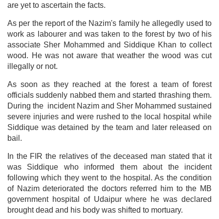
are yet to ascertain the facts.
As per the report of the Nazim's family he allegedly used to
work as labourer and was taken to the forest by two of his
associate Sher Mohammed and Siddique Khan to collect
wood. He was not aware that weather the wood was cut
illegally or not.
As soon as they reached at the forest a team of forest
officials suddenly nabbed them and started thrashing them.
During the incident Nazim and Sher Mohammed sustained
severe injuries and were rushed to the local hospital while
Siddique was detained by the team and later released on
bail.
In the FIR the relatives of the deceased man stated that it
was Siddique who informed them about the incident
following which they went to the hospital. As the condition
of Nazim deteriorated the doctors referred him to the MB
government hospital of Udaipur where he was declared
brought dead and his body was shifted to mortuary.