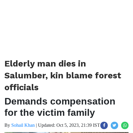
Elderly man dies in
Salumber, kin blame forest
officials
Demands compensation
for the victim family
By
Sohail Khan
|
Updated: Oct 5, 2023, 21:39 IST