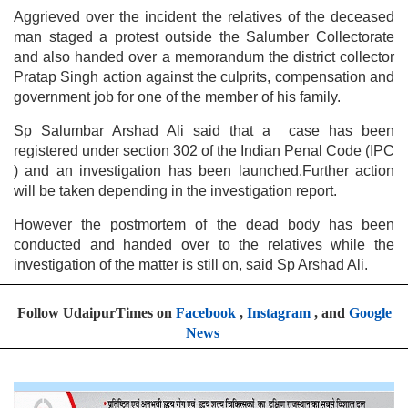
Aggrieved over the incident the relatives of the deceased
man staged a protest outside the Salumber Collectorate
and also handed over a memorandum the district collector
Pratap Singh action against the culprits, compensation and
government job for one of the member of his family.
Sp Salumbar Arshad Ali said that a case has been
registered under section 302 of the Indian Penal Code (IPC
) and an investigation has been launched.Further action
will be taken depending in the investigation report.
However the postmortem of the dead body has been
conducted and handed over to the relatives while the
investigation of the matter is still on, said Sp Arshad Ali.
Follow UdaipurTimes on
Facebook
,
Instagram
, and
Google
News