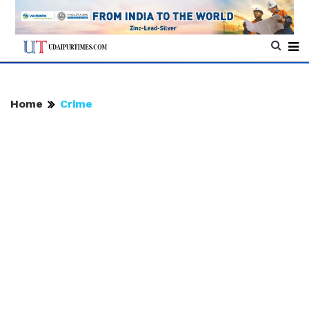
Home
Crime