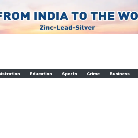
istration
Education
Sports
Crime
Business