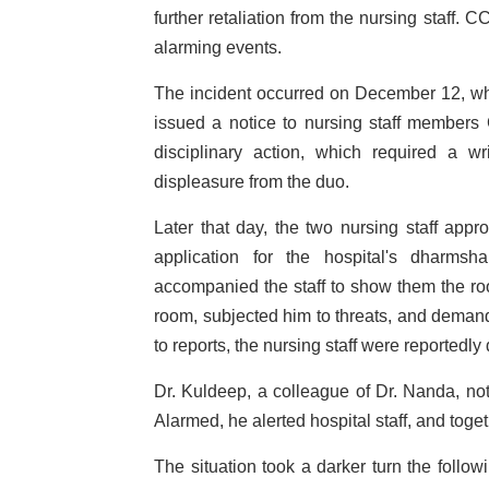
further retaliation from the nursing staff.
alarming events.
The incident occurred on December 12, whe
issued a notice to nursing staff members
disciplinary action, which required a w
displeasure from the duo.
Later that day, the two nursing staff app
application for the hospital's dharmsha
accompanied the staff to show them the roo
room, subjected him to threats, and demand
to reports, the nursing staff were reportedly 
Dr. Kuldeep, a colleague of Dr. Nanda, no
Alarmed, he alerted hospital staff, and tog
The situation took a darker turn the follow