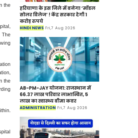
n the
हरियाणा के इस जिले में बनेगा ‘मॉडल
सोलर विलेज’ ! केंद्र सरकार देगी 1
करोड़ रुपये
ital,
HINDI NEWS
Fri,7 Aug 2026
. The
owing
ation
tion,
n the
AB-PM-JAY योजना: राजस्थान में
rding
66.37 लाख परिवार लाभान्वित, 5
लाख का स्वास्थ्य बीमा कवर
ADMINISTRATION
Fri,7 Aug 2026
thin.
pital