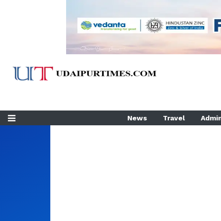
News
Travel
Admin