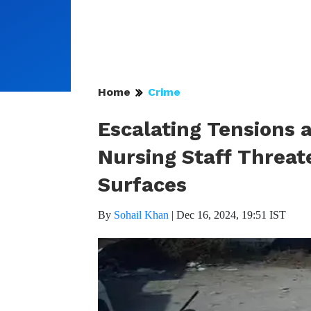
Home
Crime
Escalating Tensions 
Nursing Staff Threat
Surfaces
By
Sohail Khan
|
Dec 16, 2024, 19:51 IST