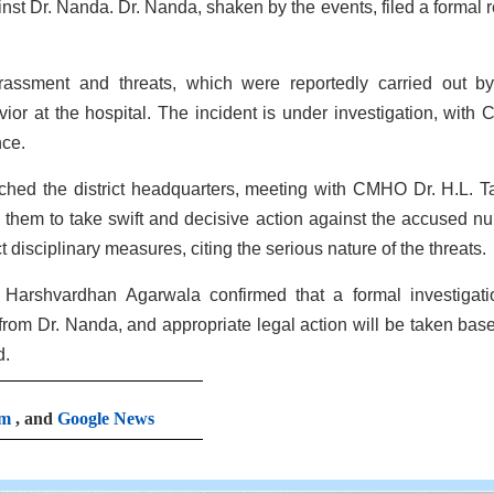
inst Dr. Nanda. Dr. Nanda, shaken by the events, filed a formal r
arassment and threats, which were reportedly carried out b
vior at the hospital. The incident is under investigation, with
nce.
ed the district headquarters, meeting with CMHO Dr. H.L. T
ng them to take swift and decisive action against the accused nu
 disciplinary measures, citing the serious nature of the threats.
Harshvardhan Agarwala confirmed that a formal investigati
rom Dr. Nanda, and appropriate legal action will be taken bas
d.
am
, and
Google News