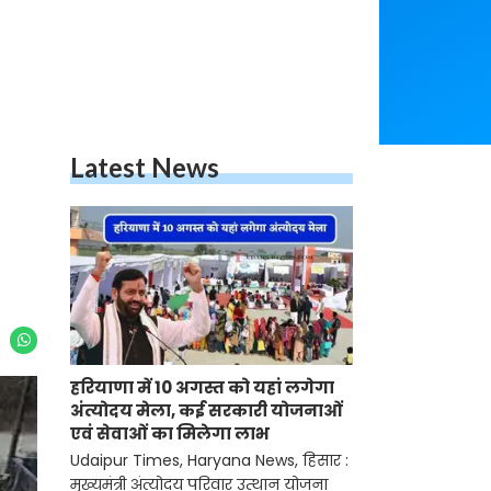
Latest News
हरियाणा में 10 अगस्त को यहां लगेगा
अंत्योदय मेला, कई सरकारी योजनाओं
एवं सेवाओं का मिलेगा लाभ
Udaipur Times, Haryana News, हिसार :
मुख्यमंत्री अंत्योदय परिवार उत्थान योजना