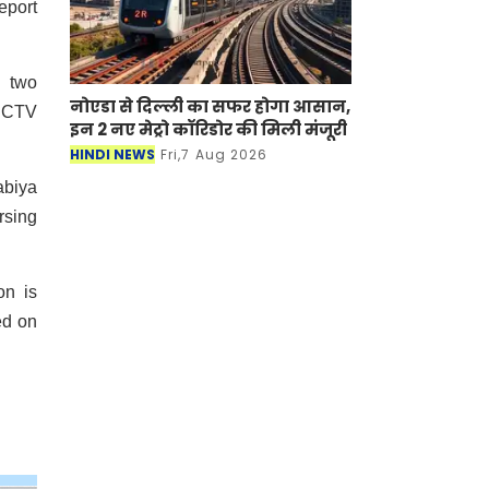
eport
y two
नोएडा से दिल्ली का सफर होगा आसान,
 CCTV
इन 2 नए मेट्रो कॉरिडोर की मिली मंजूरी
HINDI NEWS
Fri,7 Aug 2026
abiya
rsing
on is
ed on