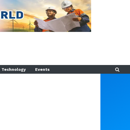
Technology
Events