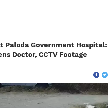
at Paloda Government Hospital:
ens Doctor, CCTV Footage