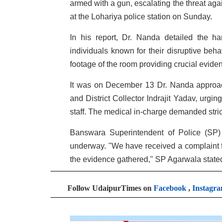
armed with a gun, escalating the threat aga
at the Lohariya police station on Sunday.
In his report, Dr. Nanda detailed the h
individuals known for their disruptive beha
footage of the room providing crucial evide
It was on December 13 Dr. Nanda approach
and District Collector Indrajit Yadav, urgi
staff. The medical in-charge demanded strict
Banswara Superintendent of Police (SP) 
underway. "We have received a complaint f
the evidence gathered," SP Agarwala state
Follow UdaipurTimes on
Facebook
,
Instagr