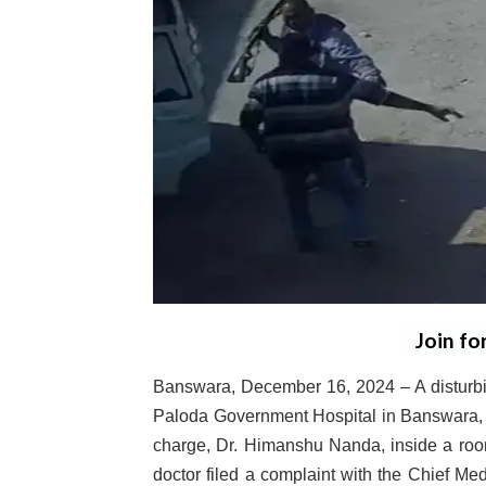
Join fo
Banswara, December 16, 2024 – A disturbing
Paloda Government Hospital in Banswara, w
charge, Dr. Himanshu Nanda, inside a room
doctor filed a complaint with the Chief Med