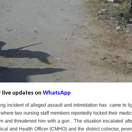
r live updates on
WhatsApp
 incident of alleged assault and intimidation has came to lig
here two nursing staff members reportedly locked their medica
 and threatened him with a gun . The situation escalated afte
ical and Health Officer (CMHO) and the district collector, prom