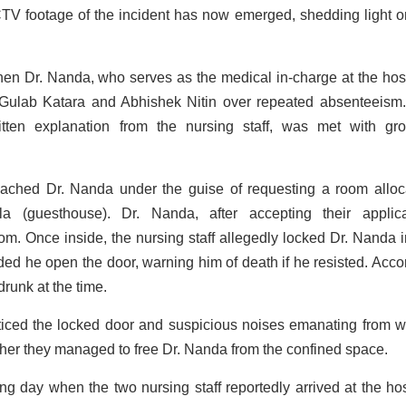
 CCTV footage of the incident has now emerged, shedding light o
n Dr. Nanda, who serves as the medical in-charge at the hosp
 Gulab Katara and Abhishek Nitin over repeated absenteeism
ritten explanation from the nursing staff, was met with gr
roached Dr. Nanda under the guise of requesting a room alloc
la (guesthouse). Dr. Nanda, after accepting their applica
m. Once inside, the nursing staff allegedly locked Dr. Nanda i
ed he open the door, warning him of death if he resisted. Acco
drunk at the time.
ticed the locked door and suspicious noises emanating from wi
ether they managed to free Dr. Nanda from the confined space.
ing day when the two nursing staff reportedly arrived at the hos