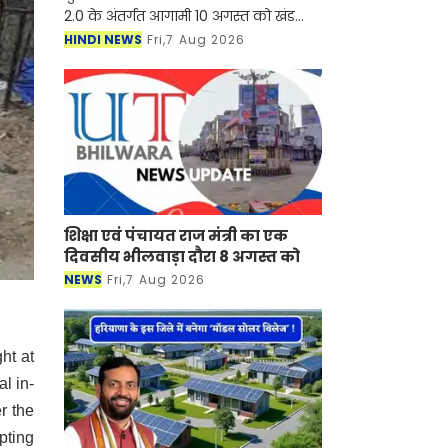
2.0 के अंतर्गत आगामी 10 अगस्त को खंड
विकास एवं पंचायत अधिकारी आदमपुर के
HINDI NEWS
Fri,7 Aug 2026
कार्यालय परिसर में अंत्योदय मेला आयोजित
किया जाएग
शिक्षा एवं पंचायत राज मंत्री का एक
दिवसीय भीलवाड़ा दौरा 8 अगस्त को
NEWS
Fri,7 Aug 2026
ht at
l in-
r the
pting