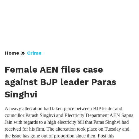
Home
Crime
Female AEN files case
against BJP leader Paras
Singhvi
A heavy altercation had taken place between BJP leader and
councillor Parash Singhvi and Electricity Department AEN Sapna
Jain with regards to a high electricity bill that Paras Singhvi had
received for his firm. The altercation took place on Tuesday and
the issue has gone out of proportion since then. Post this