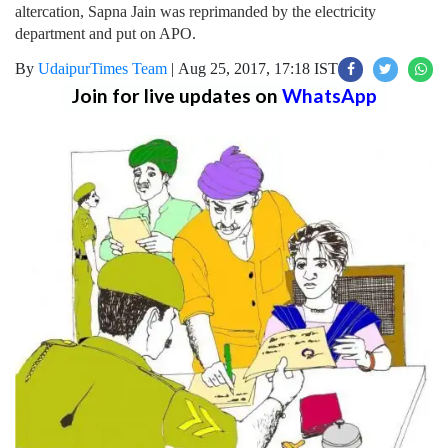
altercation, Sapna Jain was reprimanded by the electricity
department and put on APO.
By
UdaipurTimes Team
|
Aug 25, 2017, 17:18 IST
Join for live updates on
WhatsApp