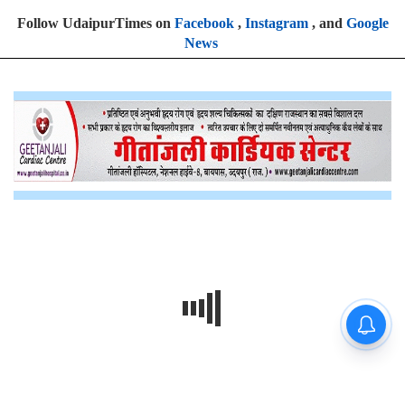
Follow UdaipurTimes on
Facebook
,
Instagram
, and
Google
News