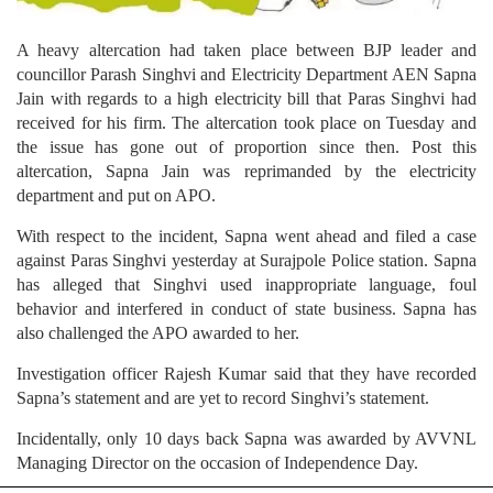
A heavy altercation had taken place between BJP leader and
councillor Parash Singhvi and Electricity Department AEN Sapna
Jain with regards to a high electricity bill that Paras Singhvi had
received for his firm. The altercation took place on Tuesday and
the issue has gone out of proportion since then. Post this
altercation, Sapna Jain was reprimanded by the electricity
department and put on APO.
With respect to the incident, Sapna went ahead and filed a case
against Paras Singhvi yesterday at Surajpole Police station. Sapna
has alleged that Singhvi used inappropriate language, foul
behavior and interfered in conduct of state business. Sapna has
also challenged the APO awarded to her.
Investigation officer Rajesh Kumar said that they have recorded
Sapna’s statement and are yet to record Singhvi’s statement.
Incidentally, only 10 days back Sapna was awarded by AVVNL
Managing Director on the occasion of Independence Day.