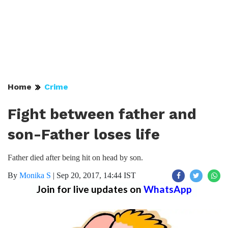
Home
Crime
Fight between father and
son-Father loses life
Father died after being hit on head by son.
By
Monika S
|
Sep 20, 2017, 14:44 IST
Join for live updates on
WhatsApp