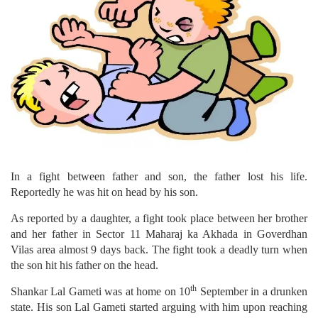
In a fight between father and son, the father lost his life.
Reportedly he was hit on head by his son.
As reported by a daughter, a fight took place between her brother
and her father in Sector 11 Maharaj ka Akhada in Goverdhan
Vilas area almost 9 days back. The fight took a deadly turn when
the son hit his father on the head.
th
Shankar Lal Gameti was at home on 10
September in a drunken
state. His son Lal Gameti started arguing with him upon reaching