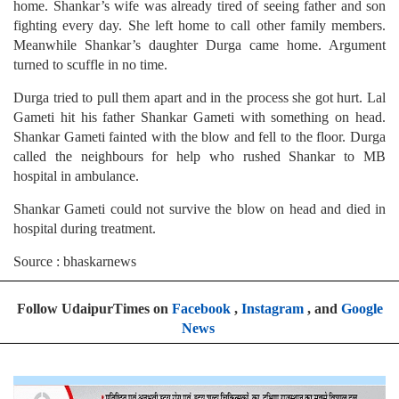
home. Shankar’s wife was already tired of seeing father and son
fighting every day. She left home to call other family members.
Meanwhile Shankar’s daughter Durga came home. Argument
turned to scuffle in no time.
Durga tried to pull them apart and in the process she got hurt. Lal
Gameti hit his father Shankar Gameti with something on head.
Shankar Gameti fainted with the blow and fell to the floor. Durga
called the neighbours for help who rushed Shankar to MB
hospital in ambulance.
Shankar Gameti could not survive the blow on head and died in
hospital during treatment.
Source : bhaskarnews
Follow UdaipurTimes on
Facebook
,
Instagram
, and
Google
News