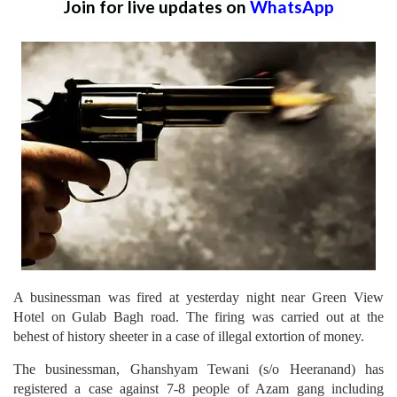
Join for live updates on
WhatsApp
A businessman was fired at yesterday night near Green View
Hotel on Gulab Bagh road. The firing was carried out at the
behest of history sheeter in a case of illegal extortion of money.
The businessman, Ghanshyam Tewani (s/o Heeranand) has
registered a case against 7-8 people of Azam gang including