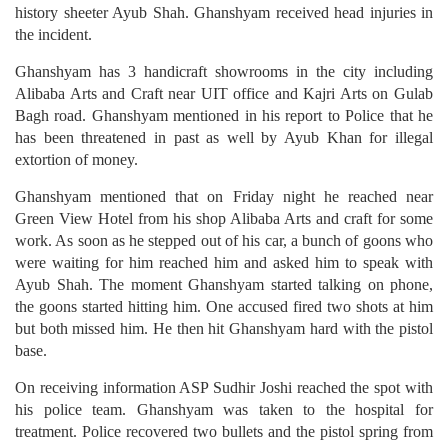
history sheeter Ayub Shah. Ghanshyam received head injuries in
the incident.
Ghanshyam has 3 handicraft showrooms in the city including
Alibaba Arts and Craft near UIT office and Kajri Arts on Gulab
Bagh road. Ghanshyam mentioned in his report to Police that he
has been threatened in past as well by Ayub Khan for illegal
extortion of money.
Ghanshyam mentioned that on Friday night he reached near
Green View Hotel from his shop Alibaba Arts and craft for some
work. As soon as he stepped out of his car, a bunch of goons who
were waiting for him reached him and asked him to speak with
Ayub Shah. The moment Ghanshyam started talking on phone,
the goons started hitting him. One accused fired two shots at him
but both missed him. He then hit Ghanshyam hard with the pistol
base.
On receiving information ASP Sudhir Joshi reached the spot with
his police team. Ghanshyam was taken to the hospital for
treatment. Police recovered two bullets and the pistol spring from