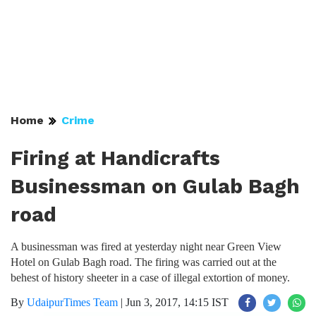
Home
Crime
Firing at Handicrafts
Businessman on Gulab Bagh
road
A businessman was fired at yesterday night near Green View
Hotel on Gulab Bagh road. The firing was carried out at the
behest of history sheeter in a case of illegal extortion of money.
By
UdaipurTimes Team
|
Jun 3, 2017, 14:15 IST