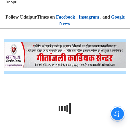
the spot.
Follow UdaipurTimes on
Facebook
,
Instagram
, and
Google
News