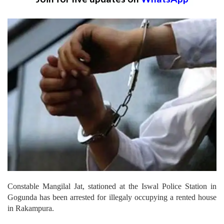
Constable Mangilal Jat, stationed at the Iswal Police Station in
Gogunda has been arrested for illegaly occupying a rented house
in Rakampura.