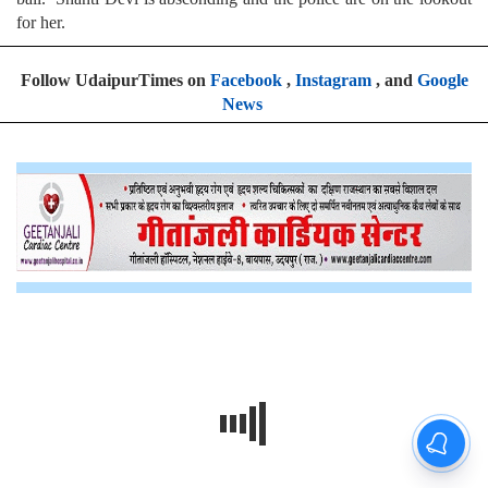
for her.
Follow UdaipurTimes on
Facebook
,
Instagram
, and
Google
News