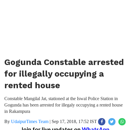
Gogunda Constable arrested
for illegally occupying a
rented house
Constable Mangilal Jat, stationed at the Iswal Police Station in
Gogunda has been arrested for illegaly occupying a rented house
in Rakampura
By
UdaipurTimes Team
|
Sep 17, 2018, 17:52 IST
Join for live updates on
WhatsApp