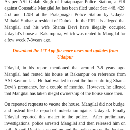
As per ASI Gulab Singh of Pratapnagar Police Station, a FIR
against Constable Mangilal Jat has been filed under Sec 448, 429,
453 and 120B at the Pratapnagar Police Station by Udaylal
Mithalal Suthar, a resident of Dabok. In the FIR it is alleged that
Mangilal and his wife Shanta Devi have illegally occupied
Udaylal’s house at Rakampura, which was rented to Mangilal for
a few week 7-8years ago.
Download the UT App for more news and updates from
Udaipur
Udaylal, in his report mentioned that around 7-8 years ago,
Mangilal had rented his house at Rakampur on reference from
ASI Savram Jat. He had wanted to rent the house during Shanta
Devi’s pregnancy, for a couple of months. However, he alleged
that Mangilal has taken illegal ownership of the house since then.
On repeated requests to vacate the house, Mangilal did not budge,
and instead filed a report of molestation against Udaylal. Finally
Udaylal reported this matter to the police. After preliminary
investigations, police arrested Mangilal and then released him on
bail. Shanti Devi is absconding and the police are on the lookout