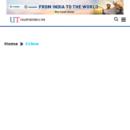
Home
Crime