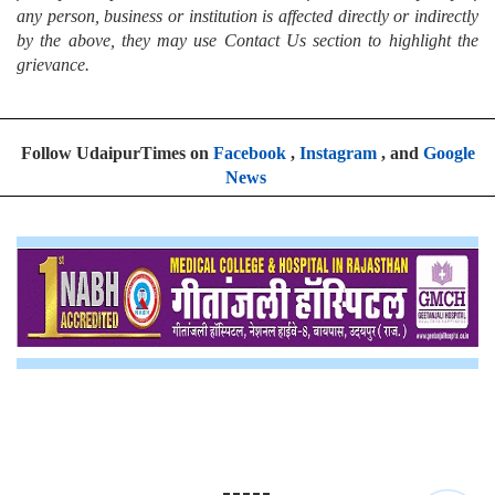
any person, business or institution is affected directly or indirectly
by the above, they may use Contact Us section to highlight the
grievance.
Follow UdaipurTimes on
Facebook
,
Instagram
, and
Google
News