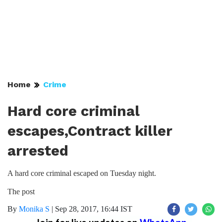
Home
Crime
Hard core criminal
escapes,Contract killer
arrested
A hard core criminal escaped on Tuesday night.
The post
By
Monika S
|
Sep 28, 2017, 16:44 IST