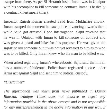
escape from there. As per SI Heramb Joshi, Imran was in Udaipur
with his accomplice to kill someone on contract. Imran is basically
a contract killer(supari killer).
Inspector Rajesh Kumar arrested Sajid from Mukharjee chowk.
Imran escaped the moment he saw police advancing towards them
while Sajid got arrested. Upon interrogation, Sajid revealed that
he was in Udaipur with Imran to kill someone on contract and
was given a pistol and bike for this purpose. He was given the
supari
to kill someone but it was not yet revealed to him as to who
was to be killed. Only Imran knew who the man to be killed was.
When asked regarding Imran’s whereabouts, Sajid said that Imran
has a number of hideouts. Police have registered a case under
Arms act against Sajid and sent him to judicial custody.
*Disclaimer*
The information was taken from news published in Dainik
Bhaskar. Udaipur Times does not endorse or reject any
information provided in the above excerpt and is not responsible
for any misrepresentation in the above information in any way. If