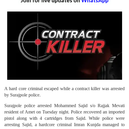
Join for live updates on
WhatsApp
A hard core criminal escaped while a contract killer was arrested
by Surajpole police.
Surajpole police arrested Mohammed Sajid s/o Rajjak Mevati
resident of Amet on Tuesday night. Police recovered an imported
pistol along with 4 cartridges from Sajid. While police were
arresting Sajid, a hardcore criminal Imran Kunjda managed to