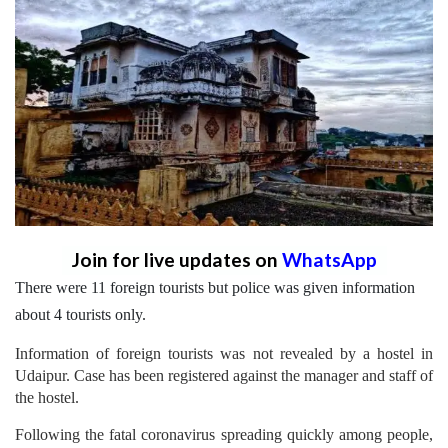
Join for live updates on
WhatsApp
There were 11 foreign tourists but police was given information
about 4 tourists only.
Information of foreign tourists was not revealed by a hostel in
Udaipur. Case has been registered against the manager and staff of
the hostel.
Following the fatal coronavirus spreading quickly among people,