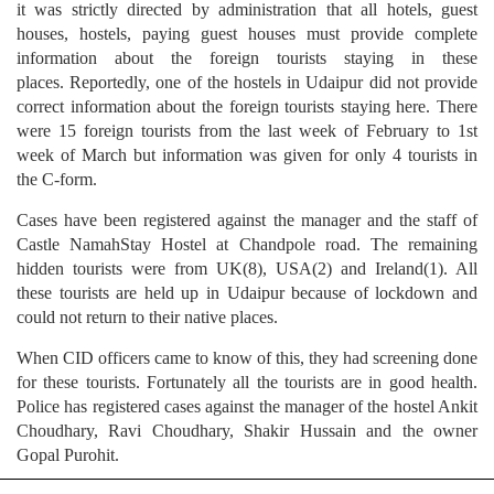
it was strictly directed by administration that all hotels, guest
houses, hostels, paying guest houses must provide complete
information about the foreign tourists staying in these
places. Reportedly, one of the hostels in Udaipur did not provide
correct information about the foreign tourists staying here. There
were 15 foreign tourists from the last week of February to 1st
week of March but information was given for only 4 tourists in
the C-form.
Cases have been registered against the manager and the staff of
Castle NamahStay Hostel at Chandpole road. The remaining
hidden tourists were from UK(8), USA(2) and Ireland(1). All
these tourists are held up in Udaipur because of lockdown and
could not return to their native places.
When CID officers came to know of this, they had screening done
for these tourists. Fortunately all the tourists are in good health.
Police has registered cases against the manager of the hostel Ankit
Choudhary, Ravi Choudhary, Shakir Hussain and the owner
Gopal Purohit.