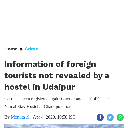
Home
Crime
Information of foreign
tourists not revealed by a
hostel in Udaipur
Case has been registered against owner and staff of Castle
NamahStay Hostel at Chandpole road.
By
Monika .S
|
Apr 4, 2020, 10:58 IST