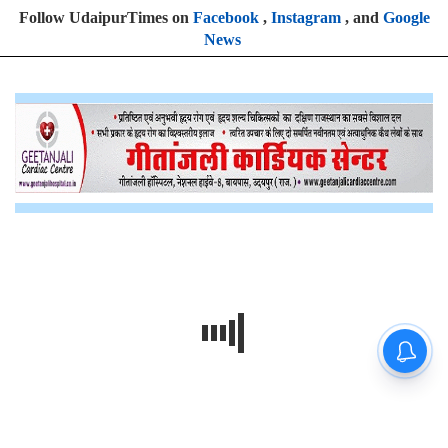
Follow UdaipurTimes on
Facebook
,
Instagram
, and
Google
News