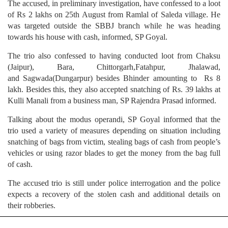
The accused, in preliminary investigation, have confessed to a loot
of Rs 2 lakhs on 25th August from Ramlal of Saleda village. He
was targeted outside the SBBJ branch while he was heading
towards his house with cash, informed, SP Goyal.
The trio also confessed to having conducted loot from Chaksu
(Jaipur), Bara, Chittorgarh,Fatahpur, Jhalawad,
and Sagwada(Dungarpur) besides Bhinder amounting to Rs 8
lakh. Besides this, they also accepted snatching of Rs. 39 lakhs at
Kulli Manali from a business man, SP Rajendra Prasad informed.
Talking about the modus operandi, SP Goyal informed that the
trio used a variety of measures depending on situation including
snatching of bags from victim, stealing bags of cash from people’s
vehicles or using razor blades to get the money from the bag full
of cash.
The accused trio is still under police interrogation and the police
expects a recovery of the stolen cash and additional details on
their robberies.