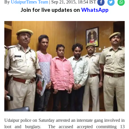
By
UdaipurTimes Team
|
Sep 21, 2015, 18:54 IST
Join for live updates on
WhatsApp
Udaipur police on Saturday arrested an interstate gang involved in
loot and burglary. The accused accepted committing 13