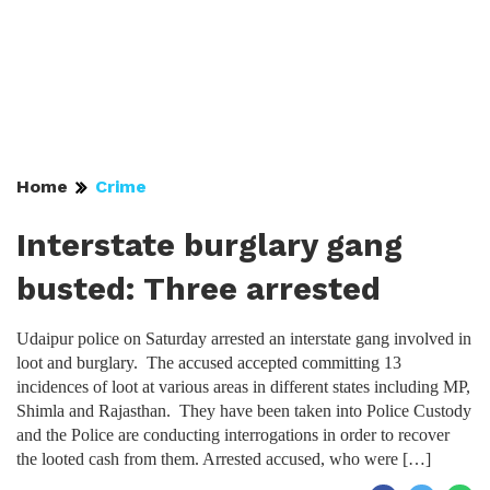
Home
Crime
Interstate burglary gang
busted: Three arrested
Udaipur police on Saturday arrested an interstate gang involved in
loot and burglary. The accused accepted committing 13
incidences of loot at various areas in different states including MP,
Shimla and Rajasthan. They have been taken into Police Custody
and the Police are conducting interrogations in order to recover
the looted cash from them. Arrested accused, who were […]