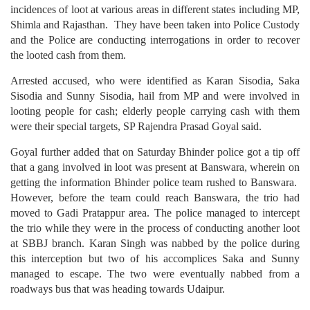
incidences of loot at various areas in different states including MP,
Shimla and Rajasthan. They have been taken into Police Custody
and the Police are conducting interrogations in order to recover
the looted cash from them.
Arrested accused, who were identified as Karan Sisodia, Saka
Sisodia and Sunny Sisodia, hail from MP and were involved in
looting people for cash; elderly people carrying cash with them
were their special targets, SP Rajendra Prasad Goyal said.
Goyal further added that on Saturday Bhinder police got a tip off
that a gang involved in loot was present at Banswara, wherein on
getting the information Bhinder police team rushed to Banswara.
However, before the team could reach Banswara, the trio had
moved to Gadi Pratappur area. The police managed to intercept
the trio while they were in the process of conducting another loot
at SBBJ branch. Karan Singh was nabbed by the police during
this interception but two of his accomplices Saka and Sunny
managed to escape. The two were eventually nabbed from a
roadways bus that was heading towards Udaipur.