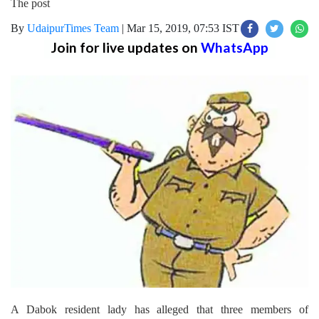
The post
By
UdaipurTimes Team
|
Mar 15, 2019, 07:53 IST
Join for live updates on
WhatsApp
A Dabok resident lady has alleged that three members of