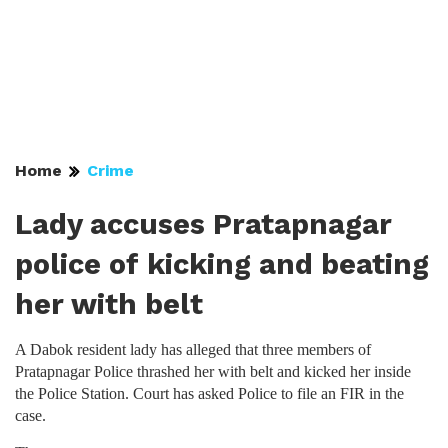
Home
Crime
Lady accuses Pratapnagar
police of kicking and beating
her with belt
A Dabok resident lady has alleged that three members of
Pratapnagar Police thrashed her with belt and kicked her inside
the Police Station. Court has asked Police to file an FIR in the
case.