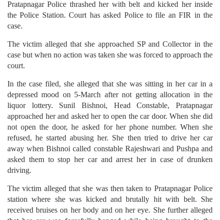
Pratapnagar Police thrashed her with belt and kicked her inside
the Police Station. Court has asked Police to file an FIR in the
case.
The victim alleged that she approached SP and Collector in the
case but when no action was taken she was forced to approach the
court.
In the case filed, she alleged that she was sitting in her car in a
depressed mood on 5-March after not getting allocation in the
liquor lottery. Sunil Bishnoi, Head Constable, Pratapnagar
approached her and asked her to open the car door. When she did
not open the door, he asked for her phone number. When she
refused, he started abusing her. She then tried to drive her car
away when Bishnoi called constable Rajeshwari and Pushpa and
asked them to stop her car and arrest her in case of drunken
driving.
The victim alleged that she was then taken to Pratapnagar Police
station where she was kicked and brutally hit with belt. She
received bruises on her body and on her eye. She further alleged