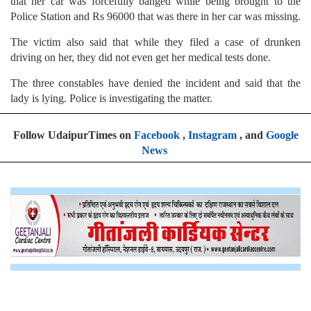
that her car was forcefully banged while being brought to the
Police Station and Rs 96000 that was there in her car was missing.
The victim also said that while they filed a case of drunken
driving on her, they did not even get her medical tests done.
The three constables have denied the incident and said that the
lady is lying. Police is investigating the matter.
Follow UdaipurTimes on
Facebook
,
Instagram
, and
Google
News