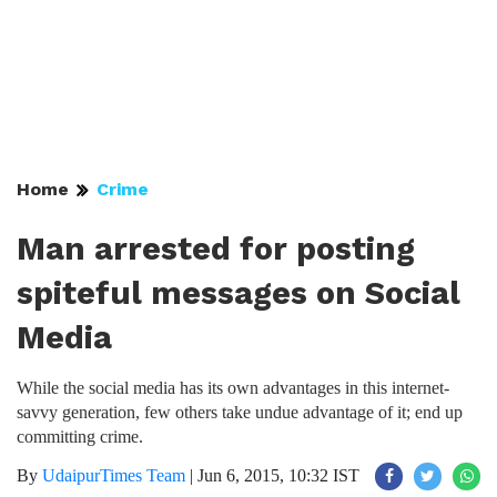
Home
Crime
Man arrested for posting
spiteful messages on Social
Media
While the social media has its own advantages in this internet-
savvy generation, few others take undue advantage of it; end up
committing crime.
By
UdaipurTimes Team
|
Jun 6, 2015, 10:32 IST