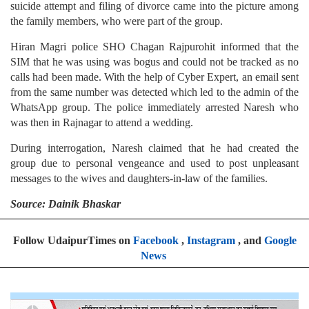
suicide attempt and filing of divorce came into the picture among
the family members, who were part of the group.
Hiran Magri police SHO Chagan Rajpurohit informed that the
SIM that he was using was bogus and could not be tracked as no
calls had been made. With the help of Cyber Expert, an email sent
from the same number was detected which led to the admin of the
WhatsApp group. The police immediately arrested Naresh who
was then in Rajnagar to attend a wedding.
During interrogation, Naresh claimed that he had created the
group due to personal vengeance and used to post unpleasant
messages to the wives and daughters-in-law of the families.
Source: Dainik Bhaskar
Follow UdaipurTimes on
Facebook
,
Instagram
, and
Google
News