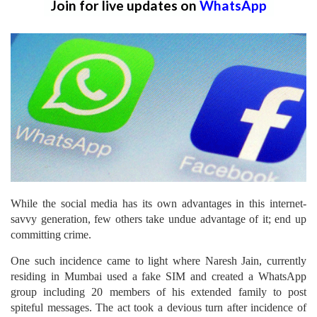
Join for live updates on
WhatsApp
While the social media has its own advantages in this internet-
savvy generation, few others take undue advantage of it; end up
committing crime.
One such incidence came to light where Naresh Jain, currently
residing in Mumbai used a fake SIM and created a WhatsApp
group including 20 members of his extended family to post
spiteful messages. The act took a devious turn after incidence of