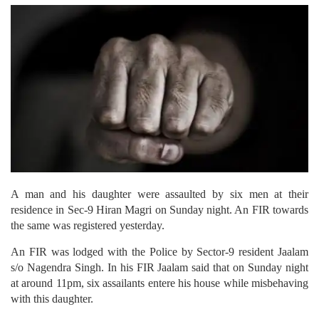
A man and his daughter were assaulted by six men at their
residence in Sec-9 Hiran Magri on Sunday night. An FIR towards
the same was registered yesterday.
An FIR was lodged with the Police by Sector-9 resident Jaalam
s/o Nagendra Singh. In his FIR Jaalam said that on Sunday night
at around 11pm, six assailants entere his house while misbehaving
with this daughter.