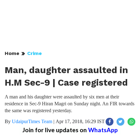
Home
Crime
Man, daughter assaulted in
H.M Sec-9 | Case registered
A man and his daughter were assaulted by six men at their
residence in Sec-9 Hiran Magri on Sunday night. An FIR towards
the same was registered yesterday.
By
UdaipurTimes Team
|
Apr 17, 2018, 16:29 IST
Join for live updates on
WhatsApp