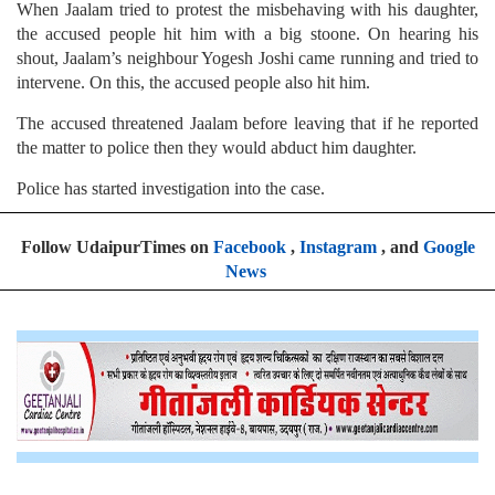
When Jaalam tried to protest the misbehaving with his daughter,
the accused people hit him with a big stoone. On hearing his
shout, Jaalam’s neighbour Yogesh Joshi came running and tried to
intervene. On this, the accused people also hit him.
The accused threatened Jaalam before leaving that if he reported
the matter to police then they would abduct him daughter.
Police has started investigation into the case.
Follow UdaipurTimes on
Facebook
,
Instagram
, and
Google
News