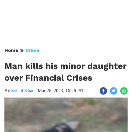
Home
Crime
Man kills his minor daughter
over Financial Crises
By
Sohail Khan
|
Mar 26, 2023, 16:26 IST