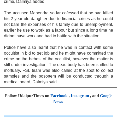
crime, Dalmiya added.
The accused Mahendra so far cofessed that he had killed
his 2 year old daughter due to financial crises as he could
not bare the expenses of his family due to unemployment,
earlier he use to work as a labour but since a long time he
didnot have work and had to battle with the situation.
Police have also learnt that he was in contact with some
occultist in bid to get job and he might have committed the
crime on the behest of the occultist, however the matter is
still under investigation. The dead body has been shifted to
mortuary, FSL team was also called at the spot to collect
samples and the posortem will be conducted through a
medical board, Dalmiya said.
Follow UdaipurTimes on
Facebook
,
Instagram
, and
Google
News