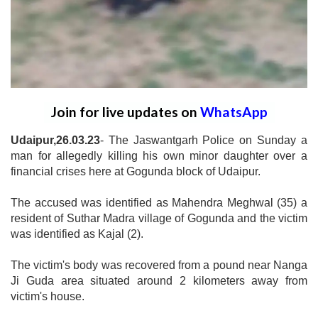
Join for live updates on
WhatsApp
Udaipur,26.03.23
- The Jaswantgarh Police on Sunday a
man for allegedly killing his own minor daughter over a
financial crises here at Gogunda block of Udaipur.
The accused was identified as Mahendra Meghwal (35) a
resident of Suthar Madra village of Gogunda and the victim
was identified as Kajal (2).
The victim's body was recovered from a pound near Nanga
Ji Guda area situated around 2 kilometers away from
victim's house.