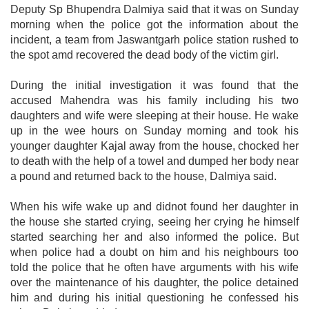
Deputy Sp Bhupendra Dalmiya said that it was on Sunday
morning when the police got the information about the
incident, a team from Jaswantgarh police station rushed to
the spot amd recovered the dead body of the victim girl.
During the initial investigation it was found that the
accused Mahendra was his family including his two
daughters and wife were sleeping at their house. He wake
up in the wee hours on Sunday morning and took his
younger daughter Kajal away from the house, chocked her
to death with the help of a towel and dumped her body near
a pound and returned back to the house, Dalmiya said.
When his wife wake up and didnot found her daughter in
the house she started crying, seeing her crying he himself
started searching her and also informed the police. But
when police had a doubt on him and his neighbours too
told the police that he often have arguments with his wife
over the maintenance of his daughter, the police detained
him and during his initial questioning he confessed his