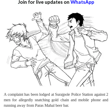
Join for live updates on
WhatsApp
A complaint has been lodged at Surajpole Police Station against 2
men for allegedly snatching gold chain and mobile phone and
running away from Paras Mahal beer bar.