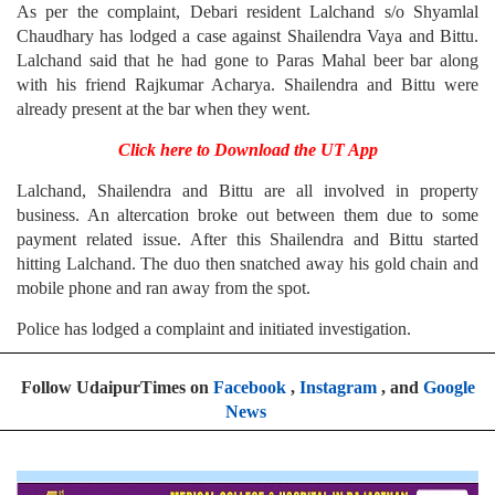
As per the complaint, Debari resident Lalchand s/o Shyamlal
Chaudhary has lodged a case against Shailendra Vaya and Bittu.
Lalchand said that he had gone to Paras Mahal beer bar along
with his friend Rajkumar Acharya. Shailendra and Bittu were
already present at the bar when they went.
Click here to Download the UT App
Lalchand, Shailendra and Bittu are all involved in property
business. An altercation broke out between them due to some
payment related issue. After this Shailendra and Bittu started
hitting Lalchand. The duo then snatched away his gold chain and
mobile phone and ran away from the spot.
Police has lodged a complaint and initiated investigation.
Follow UdaipurTimes on
Facebook
,
Instagram
, and
Google
News