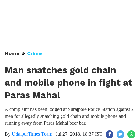
Home
Crime
Man snatches gold chain
and mobile phone in fight at
Paras Mahal
A complaint has been lodged at Surajpole Police Station against 2
men for allegedly snatching gold chain and mobile phone and
running away from Paras Mahal beer bar.
By
UdaipurTimes Team
|
Jul 27, 2018, 18:37 IST