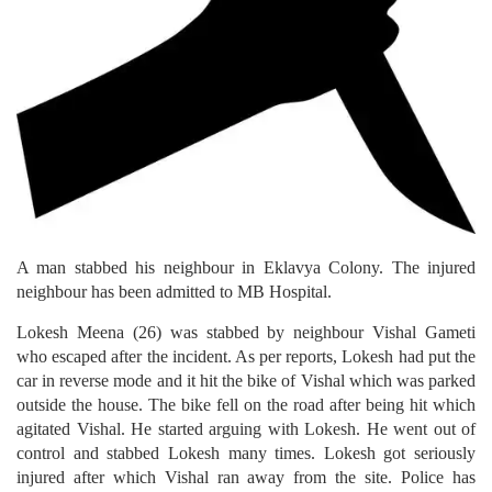
A man stabbed his neighbour in Eklavya Colony. The injured
neighbour has been admitted to MB Hospital.
Lokesh Meena (26) was stabbed by neighbour Vishal Gameti
who escaped after the incident. As per reports, Lokesh had put the
car in reverse mode and it hit the bike of Vishal which was parked
outside the house. The bike fell on the road after being hit which
agitated Vishal. He started arguing with Lokesh. He went out of
control and stabbed Lokesh many times. Lokesh got seriously
injured after which Vishal ran away from the site. Police has