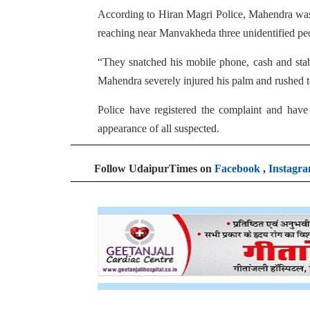
According to Hiran Magri Police, Mahendra was 
reaching near Manvakheda three unidentified peo
“They snatched his mobile phone, cash and stabb
Mahendra severely injured his palm and rushed to
Police have registered the complaint and have s
appearance of all suspected.
Follow UdaipurTimes on
Facebook
,
Instagr