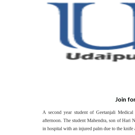
Join fo
A second year student of Geetanjali Medica
afternoon. The student Mahendra, son of Hari Na
in hospital with an injured palm due to the knife 