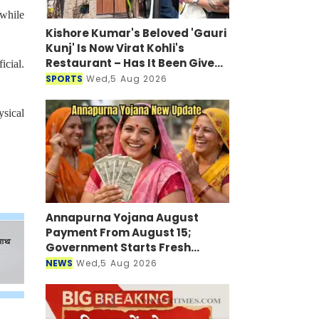
 while
Kishore Kumar's Beloved 'Gauri
Kunj' Is Now Virat Kohli's
Restaurant – Has It Been Given
icial.
a New Look?
SPORTS
Wed,5 Aug 2026
ysical
Annapurna Yojana August
Payment From August 15;
Government Starts Fresh
Verification Drive
NEWS
Wed,5 Aug 2026