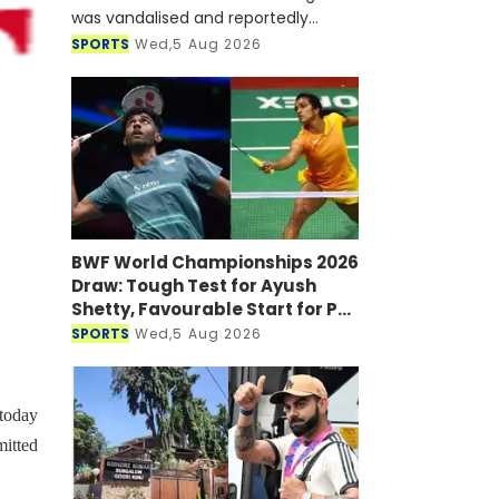
was vandalised and reportedly
targeted with a petrol bomb shortly
SPORTS
Wed,5 Aug 2026
after he joined a virtual press
conference alongside Sheikh Hasi
BWF World Championships 2026
Draw: Tough Test for Ayush
Shetty, Favourable Start for PV
Sindhu
SPORTS
Wed,5 Aug 2026
today
mitted