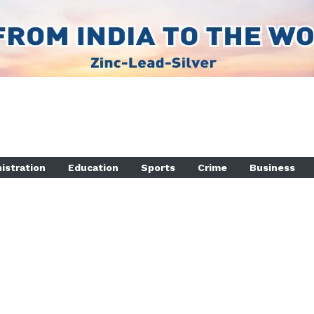
istration
Education
Sports
Crime
Business