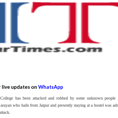
r live updates on
WhatsApp
l College has been attacked and robbed by some unknown people 
rayan who hails from Jaipur and presently staying at a hostel was ad
attack.