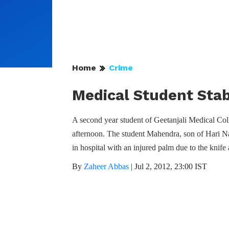
Home
Crime
Medical Student Sta
A second year student of Geetanjali Medical C
afternoon. The student Mahendra, son of Hari Na
in hospital with an injured palm due to the knife 
By
Zaheer Abbas
|
Jul 2, 2012, 23:00 IST