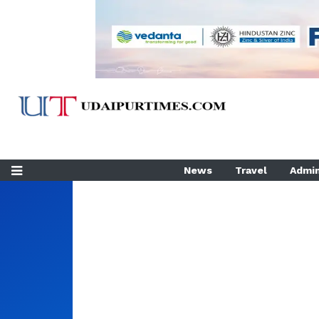
News
Travel
Admin