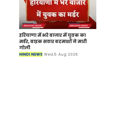
हरियाणा में भरे बाजार में युवक का
मर्डर, बाइक सवार बदमाशों ने मारी
गोली
HINDI NEWS
Wed,5 Aug 2026