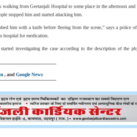
walking from Geetanjali Hospital to some place in the afternoon and
ple stopped him and started attacking him.
ed him with a knife before fleeing from the scene,” says a police off
 hospital for medication.
tarted investigating the case according to the description of the ph
am
, and
Google News