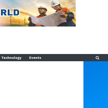
Technology
Events