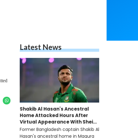
Latest News
tted
Shakib Al Hasan's Ancestral
Home Attacked Hours After
Virtual Appearance With Sheikh
Hasina
Former Bangladesh captain Shakib Al
Hasan's ancestral home in Magura