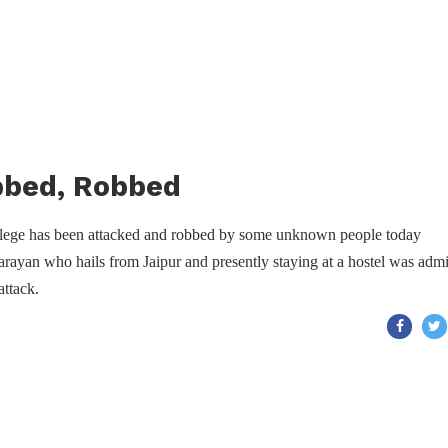
bbed, Robbed
ollege has been attacked and robbed by some unknown people today
rayan who hails from Jaipur and presently staying at a hostel was admi
attack.