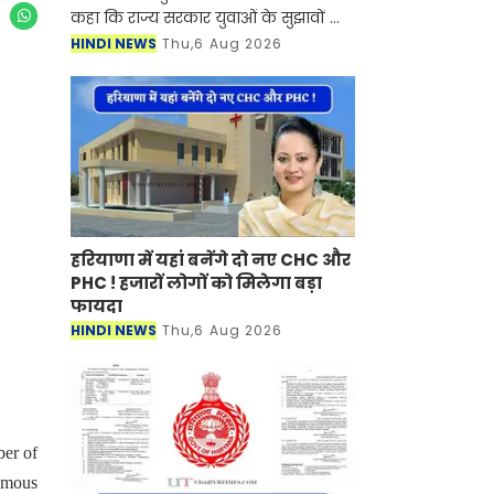
कहा कि राज्य सरकार युवाओं के सुझावों को
गंभीरता से लेकर भर्ती प्रक्रिया को अधिक
HINDI NEWS
Thu,6 Aug 2026
पारदर्शी, समयबद्ध और अभ्यर्थी हितै
हरियाणा में यहां बनेंगे दो नए CHC और
PHC ! हजारों लोगों को मिलेगा बड़ा
फायदा
HINDI NEWS
Thu,6 Aug 2026
ber of
famous