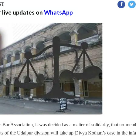
IST
r live updates on
WhatsApp
Bar Association, it was decided as a matter of solidarity, that no mem
cts of the Udaipur division will take up Divya Kothari’s case in the in