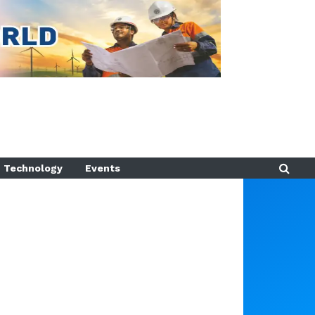
Technology
Events