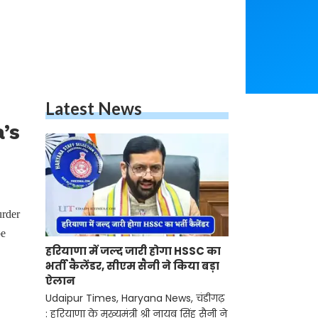
Latest News
’s
urder
be
हरियाणा में जल्द जारी होगा HSSC का
भर्ती कैलेंडर, सीएम सैनी ने किया बड़ा
ऐलान
Udaipur Times, Haryana News, चंडीगढ़
: हरियाणा के मुख्यमंत्री श्री नायब सिंह सैनी ने