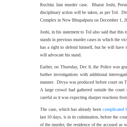
Ruchita Jain murder case. Bharat Joshi, Presi
disciplinary action will be taken, as per ToI. D
Complex in New Bhupalpura on December 1, 2
Joshi, in his statement to ToI also said that thi
stands in previous murder cases in which the vi
has a right to defend himself, but he will have
will advocate his stand.
Earlier, on Thursday, Dec 8, the Police was gr
further investigations with additional interrog
manner. Divya was produced before court on Th
A large crowd had gathered outside the court
careful as it was expecting sharper reactions f
The case, which has already been
complicated b
last 10 days, is in its culmination, before the cour
of the murder, the residence of the accused as 