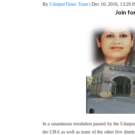
By
UdaipurTimes Team
|
Dec 10, 2016, 13:29 
Join fo
In a unanimous resolution passed by the Udaipur 
the UBA as well as none of the other five distri