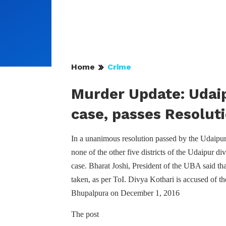
Home
Crime
Murder Update: Udaip
case, passes Resolut
In a unanimous resolution passed by the Udaipur
none of the other five districts of the Udaipur d
case. Bharat Joshi, President of the UBA said tha
taken, as per ToI. Divya Kothari is accused of t
Bhupalpura on December 1, 2016
The post