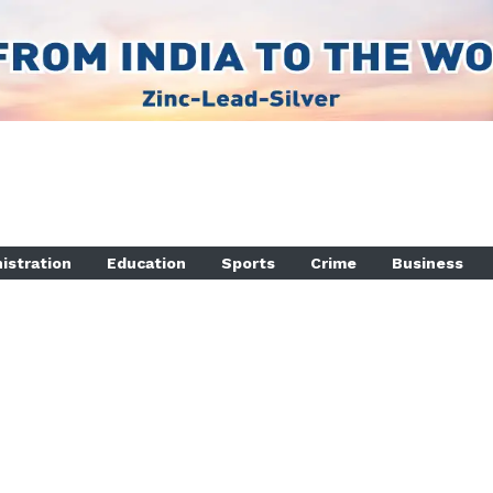
istration
Education
Sports
Crime
Business