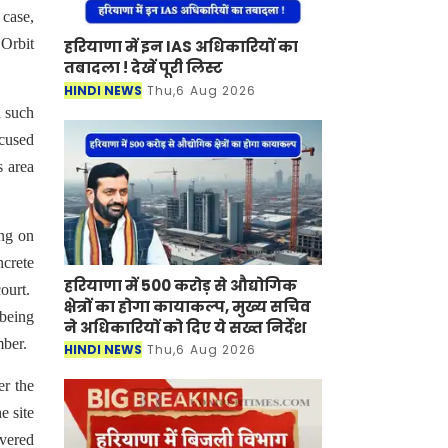
case,
 Orbit
हरियाणा में इन IAS अधिकारियों का
तबादला ! देखें पूरी लिस्ट
HINDI NEWS
Thu,6 Aug 2026
n such
ccused
s area
ing on
ncrete
हरियाणा में 500 करोड़ से औद्योगिक
court.
क्षेत्रों का होगा कायाकल्प, मुख्य सचिव
being
ने अधिकारियों को दिए ये सख्त निर्देश
mber.
HINDI NEWS
Thu,6 Aug 2026
er the
e site
overed