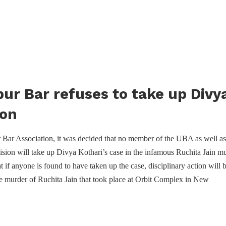
ur Bar refuses to take up Divya
ion
 Bar Association, it was decided that no member of the UBA as well as
ivision will take up Divya Kothari’s case in the infamous Ruchita Jain m
t if anyone is found to have taken up the case, disciplinary action will 
he murder of Ruchita Jain that took place at Orbit Complex in New