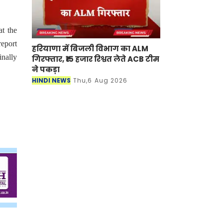
at the
eport
हरियाणा में बिजली विभाग का ALM
inally
गिरफ्तार, ₹15 हजार रिश्वत लेते ACB टीम
ने पकड़ा
HINDI NEWS
Thu,6 Aug 2026