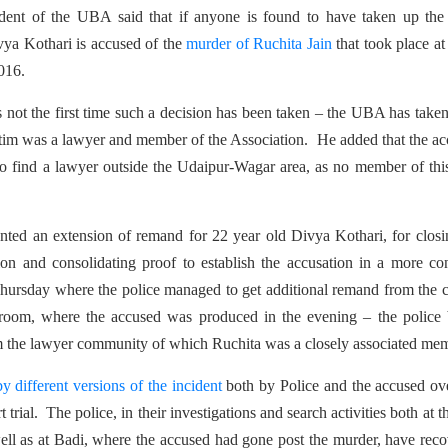
dent of the UBA said that if anyone is found to have taken up the 
ivya Kothari is accused of the
murder of Ruchita Jain
that took place at
016.
s is not the first time such a decision has been taken – the UBA has take
ctim was a lawyer and member of the Association. He added that the a
 to find a lawyer outside the Udaipur-Wagar area, as no member of thi
anted an extension of remand for 22 year old Divya Kothari, for clos
ation and consolidating proof to establish the accusation in a more co
ursday where the police managed to get additional remand from the 
 room, where the accused was produced in the evening – the police 
rom the lawyer community of which Ruchita was a closely associated me
y different versions of the incident
both by Police and the accused ov
t trial. The police, in their investigations and search activities both at th
well as at Badi, where the accused had gone post the murder, have rec