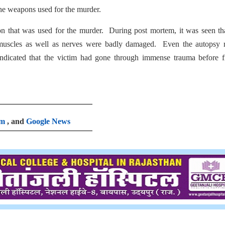
the weapons used for the murder.
on that was used for the murder. During post mortem, it was seen th
 muscles as well as nerves were badly damaged. Even the autopsy r
indicated that the victim had gone through immense trauma before f
am
, and
Google News