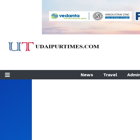
News
Travel
Admin