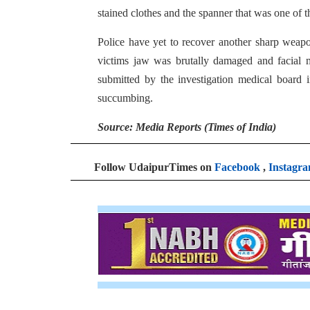
stained clothes and the spanner that was one of 
Police have yet to recover another sharp weap
victims jaw was brutally damaged and facial
submitted by the investigation medical board 
succumbing.
Source: Media Reports (Times of India)
Follow UdaipurTimes on
Facebook
,
Instagr