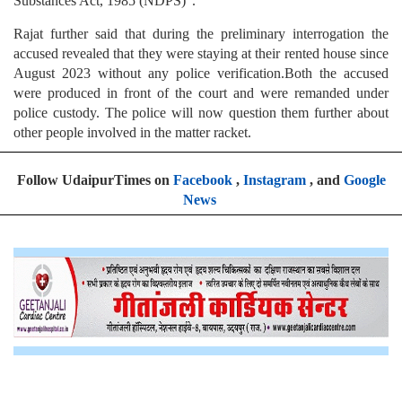
Substances Act, 1985 (NDPS)".
Rajat further said that during the preliminary interrogation the
accused revealed that they were staying at their rented house since
August 2023 without any police verification.Both the accused
were produced in front of the court and were remanded under
police custody. The police will now question them further about
other people involved in the matter racket.
Follow UdaipurTimes on
Facebook
,
Instagram
, and
Google
News