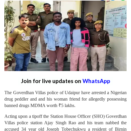
Join for live updates on
WhatsApp
The Goverdhan Villas police of Udaipur have arrested a Nigerian
drug peddler and and his woman friend for allegedly possessing
banned drugs MDMA worth ₹5 lakhs.
Acting upon a tipoff the Station House Officer (SHO) Goverdhan
Villas police station Ajay Singh Rao and his team nabbed the
accused 34 year old Joseph Tobechukwu a resident of Birnin