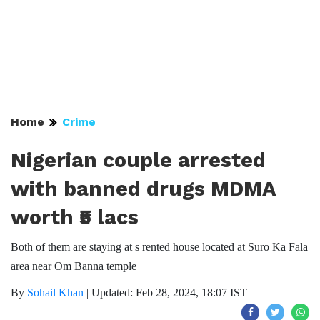
Home
Crime
Nigerian couple arrested
with banned drugs MDMA
worth ₹5 lacs
Both of them are staying at s rented house located at Suro Ka Fala
area near Om Banna temple
By
Sohail Khan
|
Updated: Feb 28, 2024, 18:07 IST