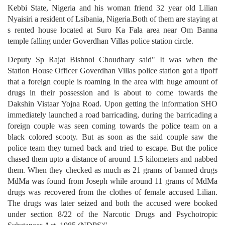
Kebbi State, Nigeria and his woman friend 32 year old Lilian
Nyaisiri a resident of Lsibania, Nigeria.Both of them are staying at
s rented house located at Suro Ka Fala area near Om Banna
temple falling under Goverdhan Villas police station circle.
Deputy Sp Rajat Bishnoi Choudhary said" It was when the
Station House Officer Goverdhan Villas police station got a tipoff
that a foreign couple is roaming in the area with huge amount of
drugs in their possession and is about to come towards the
Dakshin Vistaar Yojna Road. Upon getting the information SHO
immediately launched a road barricading, during the barricading a
foreign couple was seen coming towards the police team on a
black colored scooty. But as soon as the said couple saw the
police team they turned back and tried to escape. But the police
chased them upto a distance of around 1.5 kilometers and nabbed
them. When they checked as much as 21 grams of banned drugs
MdMa was found from Joseph while around 11 grams of MdMa
drugs was recovered from the clothes of female accused Lilian.
The drugs was later seized and both the accused were booked
under section 8/22 of the Narcotic Drugs and Psychotropic