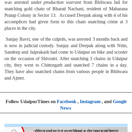
was arrested under
production warrant
from Bhilwara Jail for
snatching gold chain of Bharati Nachani, resident of Maharana
Pratap Colony in Sector 13. Accused Deepak along with 4 of his
accomplices had given form to this chain snatching crime at 3
places in the city.
Sanjay Bavri, one of the culprits, was arrested 3 months back and
is now in judicial custody. Sanjay and Deepak along with Nitin,
Sandeep and Jaiprakash had come to Udaipur on bike and scooter
on the occasion of Shivratri. After snatching 3 chains in Udaipur
city, they went to Chittorgarh and snatched 7 chains in a day.
They have also snatched chains from various people in Bhilwara
and Ajmer.
Follow UdaipurTimes on
Facebook
,
Instagram
, and
Google
News