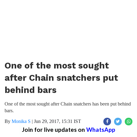
One of the most sought
after Chain snatchers put
behind bars
One of the most sought after Chain snatchers has been put behind
bars.
By
Monika S
|
Jun 29, 2017, 15:31 IST
Join for live updates on
WhatsApp