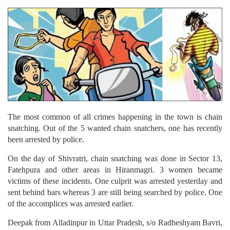
The most common of all crimes happening in the town is chain
snatching. Out of the 5 wanted chain snatchers, one has recently
been arrested by police.
On the day of Shivratri, chain snatching was done in Sector 13,
Fatehpura and other areas in Hiranmagri. 3 women became
victims of these incidents. One culprit was arrested yesterday and
sent behind bars whereas 3 are still being searched by police. One
of the accomplices was arrested earlier.
Deepak from Alladinpur in Uttar Pradesh, s/o Radheshyam Bavri,