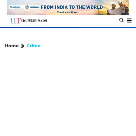
Home
Crime