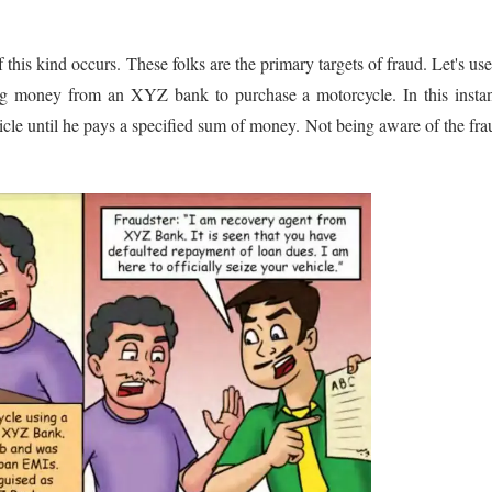
his kind occurs. These folks are the primary targets of fraud. Let's us
ing money from an XYZ bank to purchase a motorcycle. In this insta
ehicle until he pays a specified sum of money. Not being aware of the fra