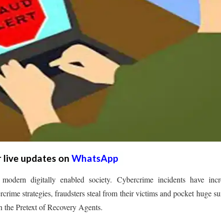
r live updates on
WhatsApp
 modern digitally enabled society. Cybercrime incidents have incr
ercrime strategies, fraudsters steal from their victims and pocket huge s
 in the Pretext of Recovery Agents.