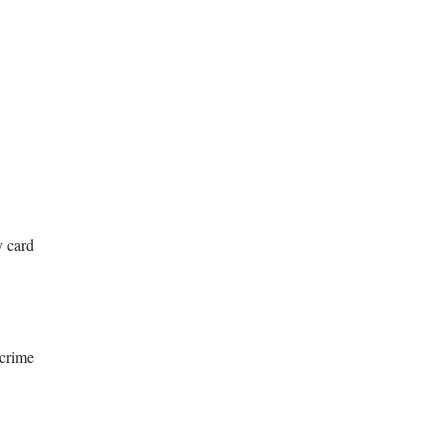
y card
rime