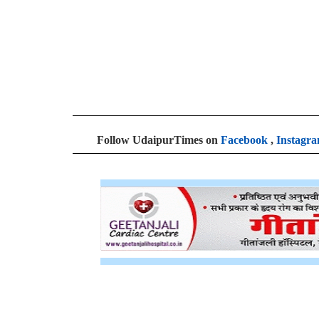
Follow UdaipurTimes on
Facebook
,
Instagr