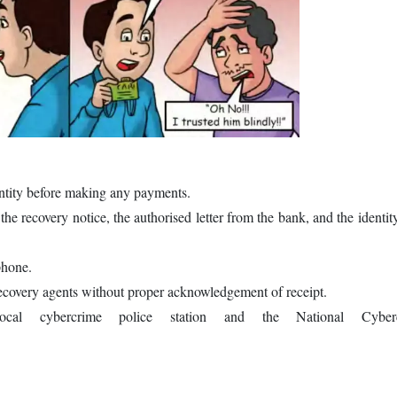
entity before making any payments.
 the recovery notice, the authorised letter from the bank, and the identit
 phone.
ecovery agents without proper acknowledgement of receipt.
cal cybercrime police station and the National Cyberc