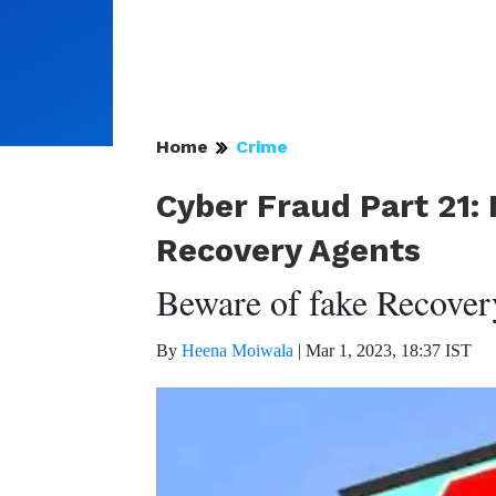
Home
Crime
Cyber Fraud Part 21: 
Recovery Agents
Beware of fake Recover
By
Heena Moiwala
|
Mar 1, 2023, 18:37 IST