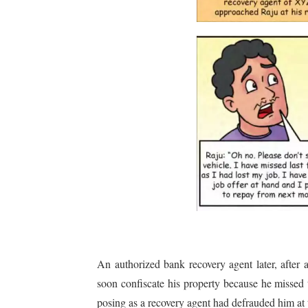
An authorized bank recovery agent later, afte
soon confiscate his property because he missed 
posing as a recovery agent had defrauded him at 