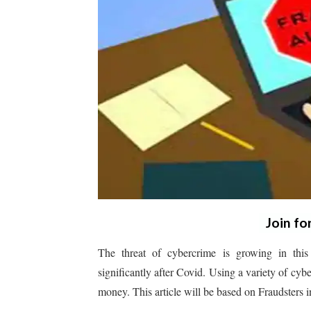
Join fo
The threat of cybercrime is growing in this
significantly after Covid. Using a variety of cyb
money. This article will be based on Fraudsters