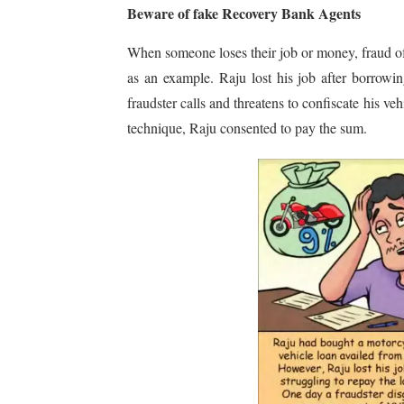
Beware of fake Recovery Bank Agents
When someone loses their job or money, fraud of t
as an example. Raju lost his job after borrow
fraudster calls and threatens to confiscate his v
technique, Raju consented to pay the sum.