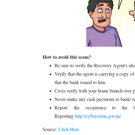
How to avoid this scam?
Be sure to verify the Recovery Agent's id
Verify that the agent is carrying a copy of
that the bank issued to him.
Cross verify with your home branch over
Never make any cash payments to bank/ r
Report the occurrence to the lo
Reporting
http://cybercrime.gov.in/
Source:
Click Here