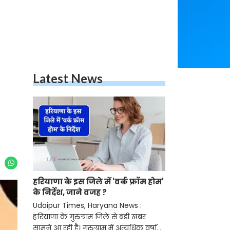
Latest News
हरियाणा के इस जिले में 'वर्क फ्रॉम होम'
के निर्देश, जाने वजह ?
Udaipur Times, Haryana News :
हरियाणा के गुरुग्राम जिले से बड़ी खबर
सामने आ रही है। गुरुग्राम में अत्यधिक वर्षा