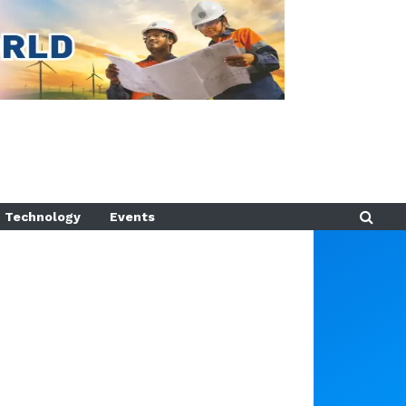
Technology
Events