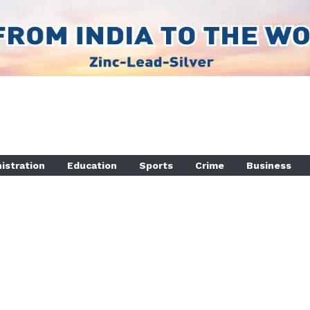
istration
Education
Sports
Crime
Business