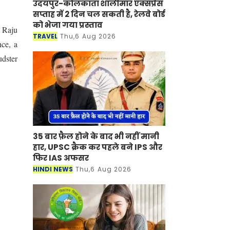
उदयपुर-कोलकाता शालीमार एक्सप्रेस
सप्ताह में 2 दिन चल सकती है, रेलवे बोर्ड
को भेजा गया प्रस्ताव
e Raju
TRAVEL
Thu,6 Aug 2026
nce, a
udster
35 बार फ़ैल होने के बाद भी नहीं मानी
हार, UPSC क्रैक कर पहले बने IPS और
फिर IAS अफसर
HINDI NEWS
Thu,6 Aug 2026