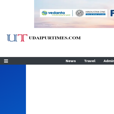
News
Travel
Admin