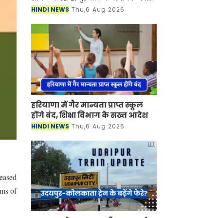
के कारण कॉर्पोरेट कर्मचारियों के लिए 'वर्क
HINDI NEWS
Thu,6 Aug 2026
फ्रॉम होम' (घर से काम करने) हेतु परामर्श।
गुर
हरियाणा में गैर मान्यता प्राप्त स्कूल
होंगे बंद, शिक्षा विभाग के सख्त आदेश
HINDI NEWS
Thu,6 Aug 2026
eased
ums of