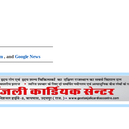
am
, and
Google News