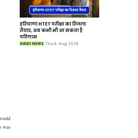
हरियाणा HTET परीक्षा का रिजल्ट
तैयार, अब कभी भी आ सकता है
परिणाम
HINDI NEWS
Thu,6 Aug 2026
 would
ho was