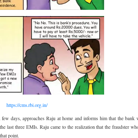
https://cms.rbi.org.in/
r a few days, approaches Raju at home and informs him that the bank
the last three EMIs. Raju came to the realization that the fraudster w
that point.