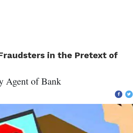
Fraudsters in the Pretext of
y Agent of Bank