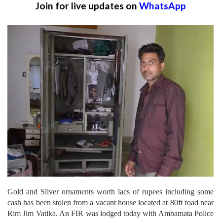
Join for live updates on
WhatsApp
Gold and Silver ornaments worth lacs of rupees including some
cash has been stolen from a vacant house located at 80ft road near
Rim Jim Vatika. An FIR was lodged today with Ambamata Police