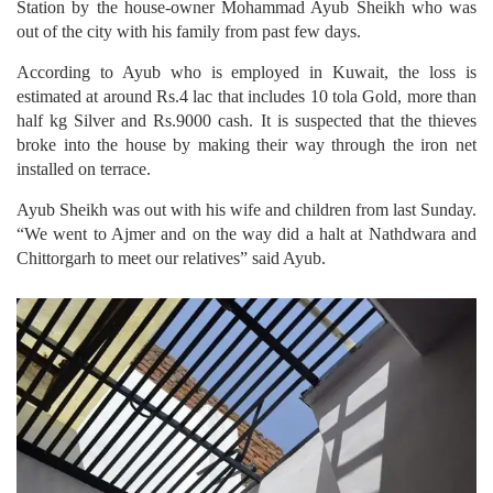
Station by the house-owner Mohammad Ayub Sheikh who was
out of the city with his family from past few days.
According to Ayub who is employed in Kuwait, the loss is
estimated at around Rs.4 lac that includes 10 tola Gold, more than
half kg Silver and Rs.9000 cash. It is suspected that the thieves
broke into the house by making their way through the iron net
installed on terrace.
Ayub Sheikh was out with his wife and children from last Sunday.
“We went to Ajmer and on the way did a halt at Nathdwara and
Chittorgarh to meet our relatives” said Ayub.