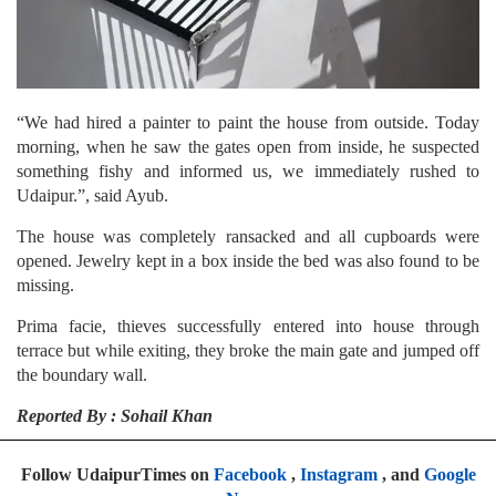
“We had hired a painter to paint the house from outside. Today
morning, when he saw the gates open from inside, he suspected
something fishy and informed us, we immediately rushed to
Udaipur.”, said Ayub.
The house was completely ransacked and all cupboards were
opened. Jewelry kept in a box inside the bed was also found to be
missing.
Prima facie, thieves successfully entered into house through
terrace but while exiting, they broke the main gate and jumped off
the boundary wall.
Reported By : Sohail Khan
Follow UdaipurTimes on
Facebook
,
Instagram
, and
Google