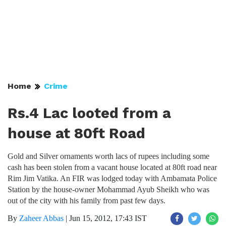
Home
Crime
Rs.4 Lac looted from a
house at 80ft Road
Gold and Silver ornaments worth lacs of rupees including some
cash has been stolen from a vacant house located at 80ft road near
Rim Jim Vatika. An FIR was lodged today with Ambamata Police
Station by the house-owner Mohammad Ayub Sheikh who was
out of the city with his family from past few days.
By
Zaheer Abbas
|
Jun 15, 2012, 17:43 IST